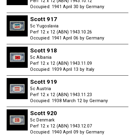
Perf 12 x 12 (ABN) 1943.10.12
Occupied: 1941 April 30 by Germany
Scott 917
5c Yugoslavia
Perf 12 x 12 (ABN) 1943.10.26
Occupied: 1941 April 06 by Germany
Scott 918
5c Albania
Perf 12 x 12 (ABN) 1943.11.09
Occupied: 1939 April 13 by Italy
Scott 919
5c Austria
Perf 12 x 12 (ABN) 1943.11.23
Occupied: 1938 March 12 by Germany
Scott 920
5c Denmark
Perf 12 x 12 (ABN) 1943.12.07
Occupied: 1940 April 09 by Germany