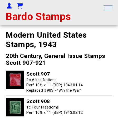
Your Account
Shopping Cart
Bardo Stamps
Modern United States
Stamps,
1943
20th Century, General Issue Stamps
Scott 907-921
Scott 907
2c Allied Nations
Perf 10½ x 11 (BEP) 1943.01.14
Replaced #905 - "Win the War"
Scott 908
1c Four Freedoms
Perf 10½ x 11 (BEP) 1943.02.12