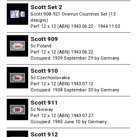
Scott Set 2
Scott 908-921 Overrun Countries Set (13
designs)
Perf 12 x 12 (ABN) 1943.06.22 - 1944.11.02
Scott 909
5c Poland
Perf 12 x 12 (ABN) 1943.06.22
Occupied: 1939 September 29 by Germany
Scott 910
5c Czechoslovakia
Perf 12 x 12 (ABN) 1943.07.12
Occupied: 1938 September 30 by Germany
Scott 911
5c Norway
Perf 12 x 12 (ABN) 1943.07.27
Occupied: 1940 June 10 by Germany
Scott 912