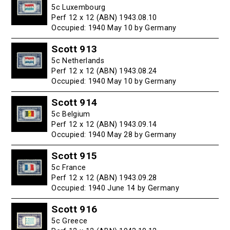
5c Luxembourg
Perf 12 x 12 (ABN) 1943.08.10
Occupied: 1940 May 10 by Germany
Scott 913
5c Netherlands
Perf 12 x 12 (ABN) 1943.08.24
Occupied: 1940 May 10 by Germany
Scott 914
5c Belgium
Perf 12 x 12 (ABN) 1943.09.14
Occupied: 1940 May 28 by Germany
Scott 915
5c France
Perf 12 x 12 (ABN) 1943.09.28
Occupied: 1940 June 14 by Germany
Scott 916
5c Greece