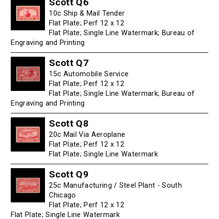
Scott Q6
10c Ship & Mail Tender
Flat Plate; Perf 12 x 12
Flat Plate; Single Line Watermark; Bureau of
Engraving and Printing
Scott Q7
15c Automobile Service
Flat Plate; Perf 12 x 12
Flat Plate; Single Line Watermark; Bureau of
Engraving and Printing
Scott Q8
20c Mail Via Aeroplane
Flat Plate; Perf 12 x 12
Flat Plate; Single Line Watermark
Scott Q9
25c Manufacturing / Steel Plant - South
Chicago
Flat Plate; Perf 12 x 12
Flat Plate; Single Line Watermark