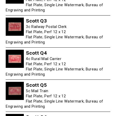
Flat Plate; Single Line Watermark; Bureau of
Engraving and Printing
Scott Q3
3c Railway Postal Clerk
Flat Plate; Perf 12 x 12
Flat Plate; Single Line Watermark; Bureau of
Engraving and Printing
Scott Q4
4c Rural Mail Carrier
Flat Plate; Perf 12 x 12
Flat Plate; Single Line Watermark; Bureau of
Engraving and Printing
Scott Q5
5c Mail Train
Flat Plate; Perf 12 x 12
Flat Plate; Single Line Watermark; Bureau of
Engraving and Printing