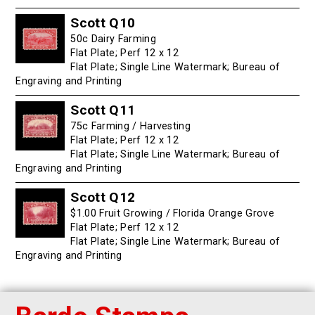
Scott Q10
50c Dairy Farming
Flat Plate; Perf 12 x 12
Flat Plate; Single Line Watermark; Bureau of
Engraving and Printing
Scott Q11
75c Farming / Harvesting
Flat Plate; Perf 12 x 12
Flat Plate; Single Line Watermark; Bureau of
Engraving and Printing
Scott Q12
$1.00 Fruit Growing / Florida Orange Grove
Flat Plate; Perf 12 x 12
Flat Plate; Single Line Watermark; Bureau of
Engraving and Printing