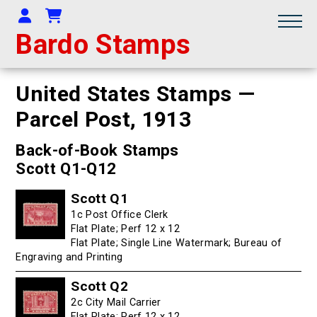
Your Account
Shopping Cart
Bardo Stamps
United States Stamps —
Parcel Post,
1913
Back-of-Book Stamps
Scott Q1-Q12
Scott Q1
1c Post Office Clerk
Flat Plate; Perf 12 x 12
Flat Plate; Single Line Watermark; Bureau of
Engraving and Printing
Scott Q2
2c City Mail Carrier
Flat Plate; Perf 12 x 12