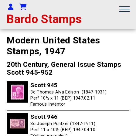
Your Account
Shopping Cart
Bardo Stamps
Modern United States
Stamps,
1947
20th Century, General Issue Stamps
Scott 945-952
Scott 945
3c Thomas Alva Edison (1847-1931)
Perf 10½ x 11 (BEP) 1947.02.11
Famous Inventor
Scott 946
3c Joseph Pulitzer (1847-1911)
Perf 11 x 10½ (BEP) 1947.04.10
"Yellow journalist"