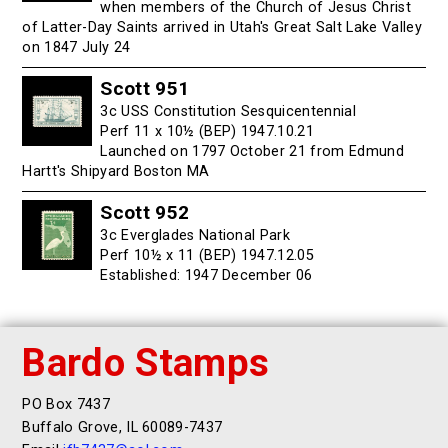
when members of the Church of Jesus Christ
of Latter-Day Saints arrived in Utah's Great Salt Lake Valley
on 1847 July 24
Scott 951
3c USS Constitution Sesquicentennial
Perf 11 x 10½ (BEP) 1947.10.21
Launched on 1797 October 21 from Edmund
Hartt's Shipyard Boston MA
Scott 952
3c Everglades National Park
Perf 10½ x 11 (BEP) 1947.12.05
Established: 1947 December 06
Bardo Stamps
PO Box 7437
Buffalo Grove, IL 60089-7437