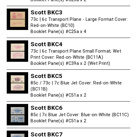
Scott BKC3
73c | 6c Transport Plane - Large Format Cover:
Red-on-White (BC10)
Booklet Pane(s) #C25a x 4
Scott BKC4
73c | 6c Transport Plane Small Format; Wet
Print Cover: Red-on-White (BC11A)
Booklet Pane(s) #C39a x 2 (Wet Print)
Scott BKC5
85c / 73c | 7c Blue Jet Cover: Red-on-White
(BC11B)
Booklet Pane(s) #C51a x 2
Scott BKC6
85c | 7c Blue Jet Cover: Blue-on-White (BC11C)
Booklet Pane(s) #C51a x 2
Scott BKC7