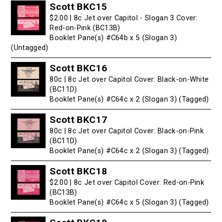
Scott BKC15
$2.00 | 8c Jet over Capitol - Slogan 3 Cover:
Red-on-Pink (BC13B)
Booklet Pane(s) #C64b x 5 (Slogan 3)
(Untagged)
Scott BKC16
80c | 8c Jet over Capitol Cover: Black-on-White
(BC11D)
Booklet Pane(s) #C64c x 2 (Slogan 3) (Tagged)
Scott BKC17
80c | 8c Jet over Capitol Cover: Black-on-Pink
(BC11D)
Booklet Pane(s) #C64c x 2 (Slogan 3) (Tagged)
Scott BKC18
$2.00 | 8c Jet over Capitol Cover: Red-on-Pink
(BC13B)
Booklet Pane(s) #C64c x 5 (Slogan 3) (Tagged)