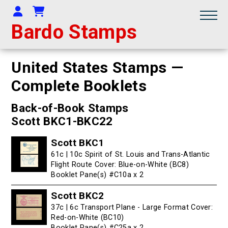
Your Account
Shopping Cart
Bardo Stamps
United States Stamps —
Complete Booklets
Back-of-Book Stamps
Scott BKC1-BKC22
Scott BKC1
61c | 10c Spirit of St. Louis and Trans-Atlantic
Flight Route Cover: Blue-on-White (BC8)
Booklet Pane(s) #C10a x 2
Scott BKC2
37c | 6c Transport Plane - Large Format Cover:
Red-on-White (BC10)
Booklet Pane(s) #C25a x 2