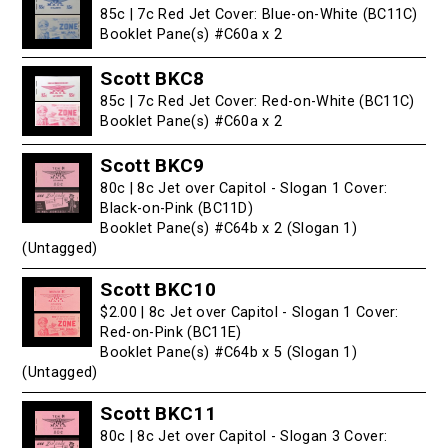
85c | 7c Red Jet Cover: Blue-on-White (BC11C)
Booklet Pane(s) #C60a x 2
Scott BKC8
85c | 7c Red Jet Cover: Red-on-White (BC11C)
Booklet Pane(s) #C60a x 2
Scott BKC9
80c | 8c Jet over Capitol - Slogan 1 Cover:
Black-on-Pink (BC11D)
Booklet Pane(s) #C64b x 2 (Slogan 1)
(Untagged)
Scott BKC10
$2.00 | 8c Jet over Capitol - Slogan 1 Cover:
Red-on-Pink (BC11E)
Booklet Pane(s) #C64b x 5 (Slogan 1)
(Untagged)
Scott BKC11
80c | 8c Jet over Capitol - Slogan 3 Cover: