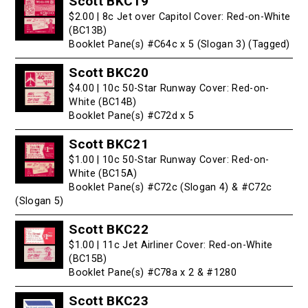
Scott BKC19
$2.00 | 8c Jet over Capitol Cover: Red-on-White
(BC13B)
Booklet Pane(s) #C64c x 5 (Slogan 3) (Tagged)
Scott BKC20
$4.00 | 10c 50-Star Runway Cover: Red-on-
White (BC14B)
Booklet Pane(s) #C72d x 5
Scott BKC21
$1.00 | 10c 50-Star Runway Cover: Red-on-
White (BC15A)
Booklet Pane(s) #C72c (Slogan 4) & #C72c
(Slogan 5)
Scott BKC22
$1.00 | 11c Jet Airliner Cover: Red-on-White
(BC15B)
Booklet Pane(s) #C78a x 2 & #1280
Scott BKC23