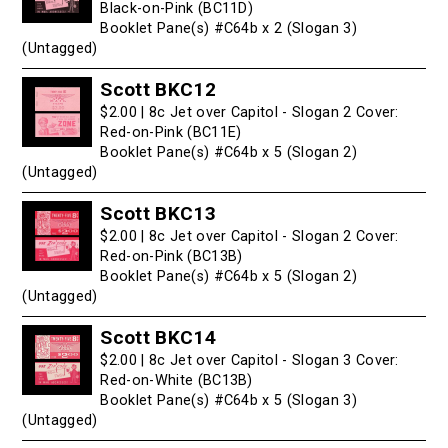
Black-on-Pink (BC11D)
Booklet Pane(s) #C64b x 2 (Slogan 3)
(Untagged)
Scott BKC12
$2.00 | 8c Jet over Capitol - Slogan 2 Cover:
Red-on-Pink (BC11E)
Booklet Pane(s) #C64b x 5 (Slogan 2)
(Untagged)
Scott BKC13
$2.00 | 8c Jet over Capitol - Slogan 2 Cover:
Red-on-Pink (BC13B)
Booklet Pane(s) #C64b x 5 (Slogan 2)
(Untagged)
Scott BKC14
$2.00 | 8c Jet over Capitol - Slogan 3 Cover:
Red-on-White (BC13B)
Booklet Pane(s) #C64b x 5 (Slogan 3)
(Untagged)