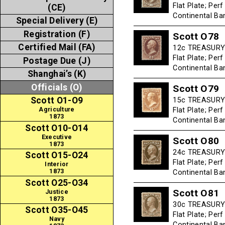
Flat Plate; Per
(CE)
Continental B
Special Delivery (E)
Registration (F)
Scott O78
Certified Mail (FA)
12c TREASURY 
Flat Plate; Per
Postage Due (J)
Continental B
Shanghai’s (K)
Officials (O)
Scott O79
Scott O1-O9
15c TREASURY 
Flat Plate; Per
Agriculture
1873
Continental B
Scott O10-O14
Executive
Scott O80
1873
24c TREASURY -
Scott O15-O24
Flat Plate; Per
Interior
1873
Continental B
Scott O25-O34
Scott O81
Justice
1873
30c TREASURY 
Scott O35-O45
Flat Plate; Per
Navy
Continental B