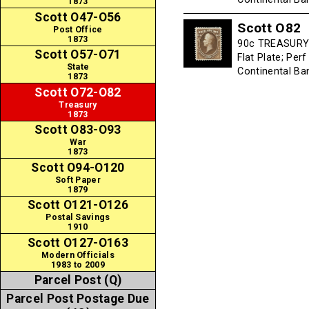
1873
Scott O47-O56
Scott O82
Post Office
1873
90c TREASURY -
Scott O57-O71
Flat Plate; Per
State
Continental B
1873
Scott O72-O82
Treasury
1873
Scott O83-O93
War
1873
Scott O94-O120
Soft Paper
1879
Scott O121-O126
Postal Savings
1910
Scott O127-O163
Modern Officials
1983 to 2009
Parcel Post (Q)
Parcel Post Postage Due