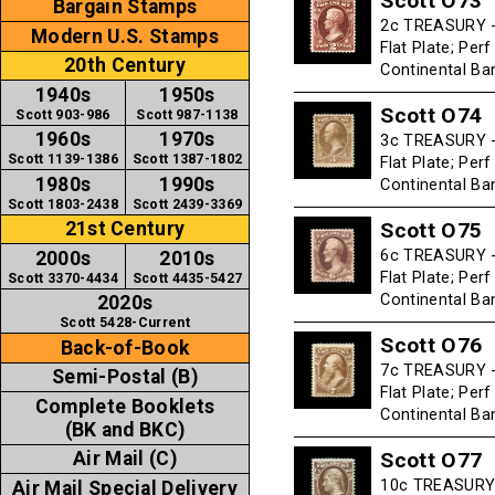
Scott O73
Bargain Stamps
2c TREASURY -
Modern U.S. Stamps
Flat Plate; Per
20th Century
Continental B
1940s
1950s
Scott O74
Scott 903-986
Scott 987-1138
1960s
1970s
3c TREASURY -
Scott 1139-1386
Scott 1387-1802
Flat Plate; Per
1980s
1990s
Continental B
Scott 1803-2438
Scott 2439-3369
Scott O75
21st Century
6c TREASURY -
2000s
2010s
Flat Plate; Per
Scott 3370-4434
Scott 4435-5427
Continental B
2020s
Scott 5428-Current
Scott O76
Back-of-Book
7c TREASURY -
Semi-Postal (B)
Flat Plate; Per
Complete Booklets
Continental B
(BK and BKC)
Scott O77
Air Mail (C)
10c TREASURY 
Air Mail Special Delivery