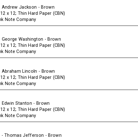
 Andrew Jackson - Brown
f 12 x 12; Thin Hard Paper (CBN)
ank Note Company
 George Washington - Brown
f 12 x 12; Thin Hard Paper (CBN)
ank Note Company
 Abraham Lincoln - Brown
f 12 x 12; Thin Hard Paper (CBN)
ank Note Company
 Edwin Stanton - Brown
f 12 x 12; Thin Hard Paper (CBN)
ank Note Company
- Thomas Jefferson - Brown