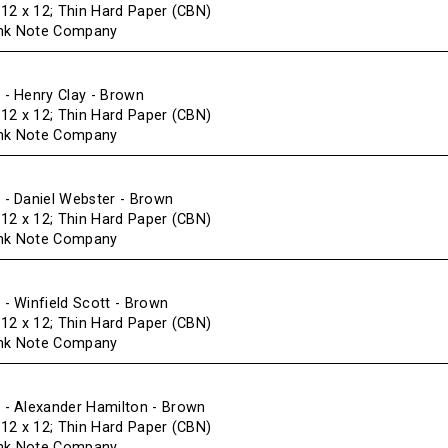
f 12 x 12; Thin Hard Paper (CBN)
ank Note Company
- Henry Clay - Brown
f 12 x 12; Thin Hard Paper (CBN)
ank Note Company
- Daniel Webster - Brown
f 12 x 12; Thin Hard Paper (CBN)
ank Note Company
 Winfield Scott - Brown
f 12 x 12; Thin Hard Paper (CBN)
ank Note Company
- Alexander Hamilton - Brown
f 12 x 12; Thin Hard Paper (CBN)
ank Note Company