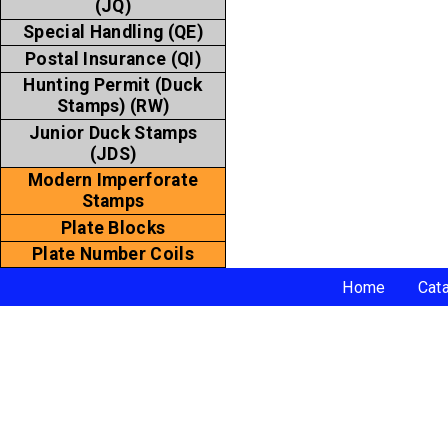
(JQ)
Special Handling (QE)
Postal Insurance (QI)
Hunting Permit (Duck
Stamps) (RW)
Junior Duck Stamps
(JDS)
Modern Imperforate
Stamps
Plate Blocks
Plate Number Coils
Home
Cat