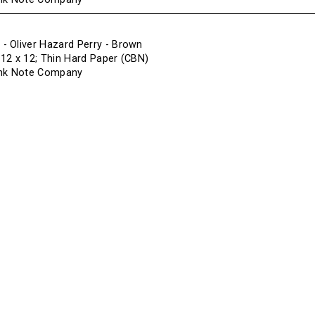
 Oliver Hazard Perry - Brown
f 12 x 12; Thin Hard Paper (CBN)
ank Note Company