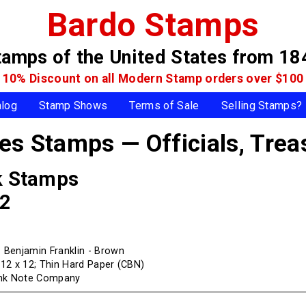
Bardo Stamps
tamps of the United States
from 18
10% Discount on all Modern Stamp
orders over $100
alog
Stamp Shows
Terms of Sale
Selling Stamps?
tes Stamps — Officials,
Trea
k Stamps
82
Benjamin Franklin - Brown
f 12 x 12; Thin Hard Paper (CBN)
ank Note Company