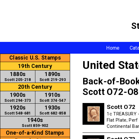
S
Home
Cat
Classic U.S. Stamps
United Sta
19th Century
1880s
1890s
Back-of-Boo
Scott 205-218
Scott 219-293
20th Century
Scott O72-O
1900s
1910s
Scott 294-373
Scott 374-547
Scott O72
1920s
1930s
Scott 548-681
Scott 682-858
1c TREASURY - 
1940s
Flat Plate; Per
Scott 859-902
Continental B
One-of-a-Kind Stamps