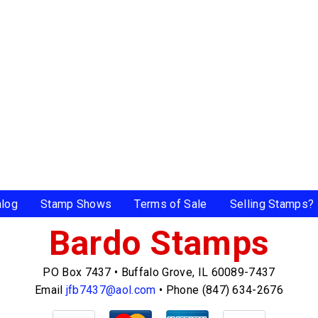
alog
Stamp Shows
Terms of Sale
Selling Stamps?
Bardo Stamps
PO Box 7437
•
Buffalo Grove, IL 60089-7437
Email
jfb7437@aol.com
•
Phone (847) 634-2676