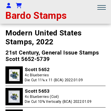
Your Account
Shopping Cart
Bardo Stamps
Modern United States
Stamps,
2022
21st Century, General Issue Stamps
Scott 5652-5739
Scott 5652
4c Blueberries
Die Cut 11¼ x 11 (BCA) 2022.01.09
Scott 5653
4c Blueberries (Coil)
Die Cut 10¾ Vertically (BCA) 2022.01.09