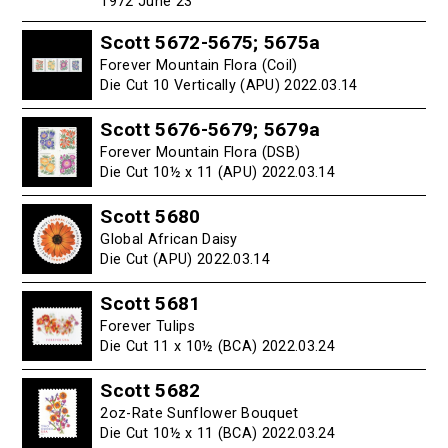
1972 June 23
Scott 5672-5675; 5675a
Forever Mountain Flora (Coil)
Die Cut 10 Vertically (APU) 2022.03.14
Scott 5676-5679; 5679a
Forever Mountain Flora (DSB)
Die Cut 10½ x 11 (APU) 2022.03.14
Scott 5680
Global African Daisy
Die Cut (APU) 2022.03.14
Scott 5681
Forever Tulips
Die Cut 11 x 10½ (BCA) 2022.03.24
Scott 5682
2oz-Rate Sunflower Bouquet
Die Cut 10½ x 11 (BCA) 2022.03.24