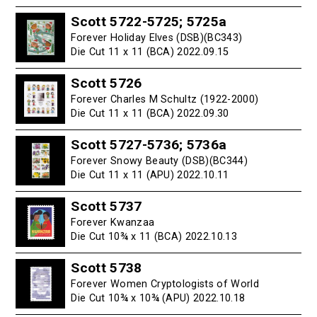
Scott 5722-5725; 5725a
Forever Holiday Elves (DSB)(BC343)
Die Cut 11 x 11 (BCA) 2022.09.15
Scott 5726
Forever Charles M Schultz (1922-2000)
Die Cut 11 x 11 (BCA) 2022.09.30
Scott 5727-5736; 5736a
Forever Snowy Beauty (DSB)(BC344)
Die Cut 11 x 11 (APU) 2022.10.11
Scott 5737
Forever Kwanzaa
Die Cut 10¾ x 11 (BCA) 2022.10.13
Scott 5738
Forever Women Cryptologists of World
Die Cut 10¾ x 10¾ (APU) 2022.10.18