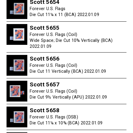
Scott 5654
Forever U.S. Flags
Die Cut 11¼ x 11 (BCA) 2022.01.09
Scott 5655
Forever U.S. Flags (Coil)
Wide Space; Die Cut 10¾ Vertically (BCA)
2022.01.09
Scott 5656
Forever U.S. Flags (Coil)
Die Cut 11 Vertically (BCA) 2022.01.09
Scott 5657
Forever U.S. Flags (Coil)
Die Cut 9½ Vertically (APU) 2022.01.09
Scott 5658
Forever U.S. Flags (DSB)
Die Cut 11¼ x 10¾ (BCA) 2022.01.09