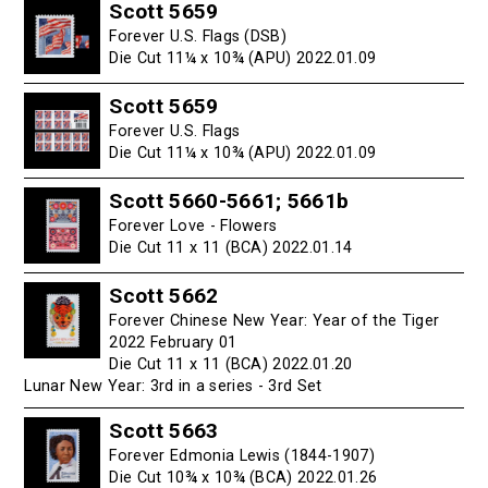
Scott 5659
Forever U.S. Flags (DSB)
Die Cut 11¼ x 10¾ (APU) 2022.01.09
Scott 5659
Forever U.S. Flags
Die Cut 11¼ x 10¾ (APU) 2022.01.09
Scott 5660-5661; 5661b
Forever Love - Flowers
Die Cut 11 x 11 (BCA) 2022.01.14
Scott 5662
Forever Chinese New Year: Year of the Tiger
2022 February 01
Die Cut 11 x 11 (BCA) 2022.01.20
Lunar New Year: 3rd in a series - 3rd Set
Scott 5663
Forever Edmonia Lewis (1844-1907)
Die Cut 10¾ x 10¾ (BCA) 2022.01.26