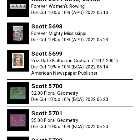
Forever Women’s Rowing
Die Cut 10¾ x 10¾ (APU) 2022.05.13
Scott 5698
Forever Mighty Mississippi
Die Cut 10¾ x 10¾ (APU) 2022.05.23
Scott 5699
2oz-Rate Katharine Graham (1917-2001)
Die Cut 10¾ x 10¾ (BCA) 2022.06.14
American Newspaper Publisher
Scott 5700
$2.00 Floral Geometry
Die Cut 10¾ x 10¾ (BCA) 2022.06.20
Scott 5701
$5.00 Floral Geometry
Die Cut 10¾ x 10¾ (BCA) 2022.06.20