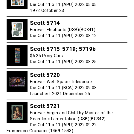
Die Cut 11 x 11 (APU) 2022.05.05
1972 October 23
Scott 5714
Forever Elephants (DSB)(BC341)
Die Cut 11 x 11 (APU) 2022.08.12
Scott 5715-5719; 5719b
$6.25 Pony Cars
Die Cut 11 x 11 (APU) 2022.08.25
Scott 5720
Forever Web Space Telescope
Die Cut 11 x 11 (BCA) 2022.09.08
Launched: 2021 December 25
Scott 5721
Forever Virgin and Child by Master of the
Scandicci Lamentation (DSB)(BC342)
Die Cut 11 x 11 (APU) 2022.09.22
Francesco Granacci (1469-1543)