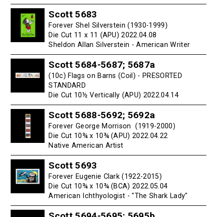
Scott 5683
Forever Shel Silverstein (1930-1999)
Die Cut 11 x 11 (APU) 2022.04.08
Sheldon Allan Silverstein - American Writer
Scott 5684-5687; 5687a
(10c) Flags on Barns (Coil) - PRESORTED
STANDARD
Die Cut 10½ Vertically (APU) 2022.04.14
Scott 5688-5692; 5692a
Forever George Morrison (1919-2000)
Die Cut 10¾ x 10¾ (APU) 2022.04.22
Native American Artist
Scott 5693
Forever Eugenie Clark (1922-2015)
Die Cut 10¾ x 10¾ (BCA) 2022.05.04
American Ichthyologist - "The Shark Lady"
Scott 5694-5695; 5695b