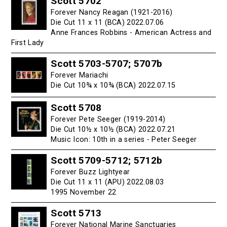
Scott 5702
Forever Nancy Reagan (1921-2016)
Die Cut 11 x 11 (BCA) 2022.07.06
Anne Frances Robbins - American Actress and
First Lady
Scott 5703-5707; 5707b
Forever Mariachi
Die Cut 10¾ x 10¾ (BCA) 2022.07.15
Scott 5708
Forever Pete Seeger (1919-2014)
Die Cut 10½ x 10½ (BCA) 2022.07.21
Music Icon: 10th in a series - Peter Seeger
Scott 5709-5712; 5712b
Forever Buzz Lightyear
Die Cut 11 x 11 (APU) 2022.08.03
1995 November 22
Scott 5713
Forever National Marine Sanctuaries