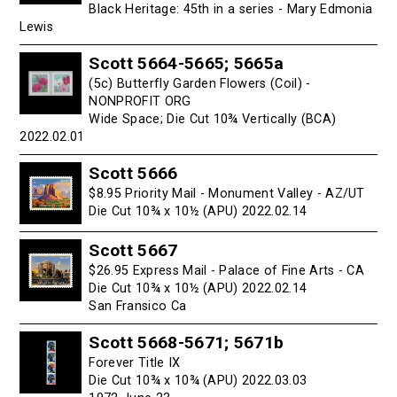
Black Heritage: 45th in a series - Mary Edmonia
Lewis
Scott 5664-5665; 5665a
(5c) Butterfly Garden Flowers (Coil) -
NONPROFIT ORG
Wide Space; Die Cut 10¾ Vertically (BCA)
2022.02.01
Scott 5666
$8.95 Priority Mail - Monument Valley - AZ/UT
Die Cut 10¾ x 10½ (APU) 2022.02.14
Scott 5667
$26.95 Express Mail - Palace of Fine Arts - CA
Die Cut 10¾ x 10½ (APU) 2022.02.14
San Fransico Ca
Scott 5668-5671; 5671b
Forever Title IX
Die Cut 10¾ x 10¾ (APU) 2022.03.03