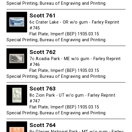
Special Printing; Bureau of Engraving and Printing
Scott 761
6c Crater Lake - OR w/o gum - Farley Reprint
#745
Flat Plate; Imperf (BEP) 1935.03.15
Special Printing; Bureau of Engraving and Printing
Scott 762
7c Acadia Park - ME w/o gum - Farley Reprint
#746
Flat Plate; Imperf (BEP) 1935.03.15
Special Printing; Bureau of Engraving and Printing
Scott 763
8c Zion Park - UT w/o gum - Farley Reprint
#747
Flat Plate; Imperf (BEP) 1935.03.15
Special Printing; Bureau of Engraving and Printing
Scott 764
9c Glacier National Park - MT w/o gum - Farley