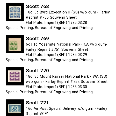
Scott 768
18c |3c Byrd Expedition II (SS) w/o gum - Farley
Reprint #735 Souvenir Sheet
Flat Plate; Imperf (BEP) 1935.03.28
Special Printing; Bureau of Engraving and Printing
Scott 769
6c | 1c Yosemite National Park - CA w/o gum-
Farley Reprint #751 Souvenir Sheet
Flat Plate; Imperf (BEP) 1935.03.29
Special Printing; Bureau of Engraving and Printing
Scott 770
18c |3c Mount Rainier National Park - WA (SS)
w/o gum - Farley Reprint #752 Souvenir Sheet
Flat Plate; Imperf (BEP) 1935.03.30
Special Printing; Bureau of Engraving and Printing
Scott 771
16c Air Post Special Delivery w/o gum - Farley
Reprint #CE1