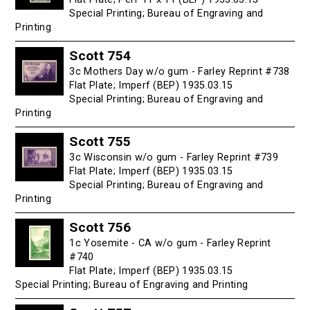
Special Printing; Bureau of Engraving and
Printing
Scott 754
3c Mothers Day w/o gum - Farley Reprint #738
Flat Plate; Imperf (BEP) 1935.03.15
Special Printing; Bureau of Engraving and
Printing
Scott 755
3c Wisconsin w/o gum - Farley Reprint #739
Flat Plate; Imperf (BEP) 1935.03.15
Special Printing; Bureau of Engraving and
Printing
Scott 756
1c Yosemite - CA w/o gum - Farley Reprint
#740
Flat Plate; Imperf (BEP) 1935.03.15
Special Printing; Bureau of Engraving and Printing