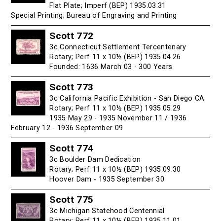
Flat Plate; Imperf (BEP) 1935.03.31
Special Printing; Bureau of Engraving and Printing
Scott 772
3c Connecticut Settlement Tercentenary
Rotary; Perf 11 x 10½ (BEP) 1935.04.26
Founded: 1636 March 03 - 300 Years
Scott 773
3c California Pacific Exhibition - San Diego CA
Rotary; Perf 11 x 10½ (BEP) 1935.05.29
1935 May 29 - 1935 November 11 / 1936
February 12 - 1936 September 09
Scott 774
3c Boulder Dam Dedication
Rotary; Perf 11 x 10½ (BEP) 1935.09.30
Hoover Dam - 1935 September 30
Scott 775
3c Michigan Statehood Centennial
Rotary; Perf 11 x 10½ (BEP) 1935.11.01