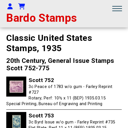
Your Account
Shopping Cart
Bardo Stamps
Classic United States
Stamps,
1935
20th Century, General Issue Stamps
Scott 752-775
Scott 752
3c Peace of 1783 w/o gum - Farley Reprint
#727
Rotary; Perf: 10½ x 11 (BEP) 1935.03.15
Special Printing; Bureau of Engraving and Printing
Scott 753
3c Byrd Issue w/o gum - Farley Reprint #735
Flat Plate; Perf 11 x 11 (BEP) 1935.03.15