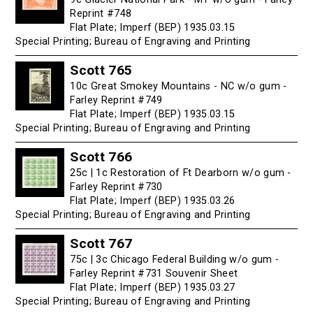
Reprint #748
Flat Plate; Imperf (BEP) 1935.03.15
Special Printing; Bureau of Engraving and Printing
Scott 765
10c Great Smokey Mountains - NC w/o gum -
Farley Reprint #749
Flat Plate; Imperf (BEP) 1935.03.15
Special Printing; Bureau of Engraving and Printing
Scott 766
25c | 1c Restoration of Ft Dearborn w/o gum -
Farley Reprint #730
Flat Plate; Imperf (BEP) 1935.03.26
Special Printing; Bureau of Engraving and Printing
Scott 767
75c | 3c Chicago Federal Building w/o gum -
Farley Reprint #731 Souvenir Sheet
Flat Plate; Imperf (BEP) 1935.03.27
Special Printing; Bureau of Engraving and Printing