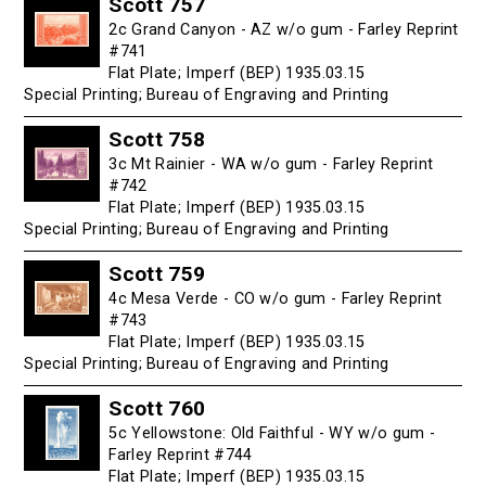
Scott 757
2c Grand Canyon - AZ w/o gum - Farley Reprint
#741
Flat Plate; Imperf (BEP) 1935.03.15
Special Printing; Bureau of Engraving and Printing
Scott 758
3c Mt Rainier - WA w/o gum - Farley Reprint
#742
Flat Plate; Imperf (BEP) 1935.03.15
Special Printing; Bureau of Engraving and Printing
Scott 759
4c Mesa Verde - CO w/o gum - Farley Reprint
#743
Flat Plate; Imperf (BEP) 1935.03.15
Special Printing; Bureau of Engraving and Printing
Scott 760
5c Yellowstone: Old Faithful - WY w/o gum -
Farley Reprint #744
Flat Plate; Imperf (BEP) 1935.03.15