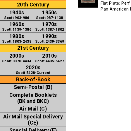
Flat Plate; Per
20th Century
Pan American E
1940s
1950s
Scott 903-986
Scott 987-1138
1960s
1970s
Scott 1139-1386
Scott 1387-1802
1980s
1990s
Scott 1803-2438
Scott 2439-3369
21st Century
2000s
2010s
Scott 3370-4434
Scott 4435-5427
2020s
Scott 5428-Current
Back-of-Book
Semi-Postal (B)
Complete Booklets
(BK and BKC)
Air Mail (C)
Air Mail Special Delivery
(CE)
Special Delivery (E)