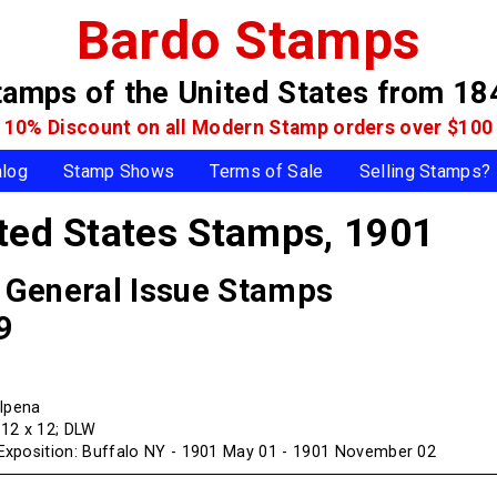
Bardo Stamps
tamps of the United States
from 18
10% Discount on all Modern Stamp
orders over $100
alog
Stamp Shows
Terms of Sale
Selling Stamps?
ited States Stamps,
1901
, General Issue Stamps
9
Alpena
f 12 x 12; DLW
xposition: Buffalo NY - 1901 May 01 - 1901 November 02