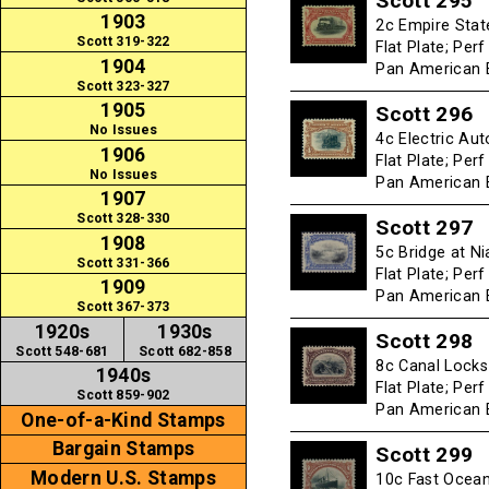
Scott 295
1903
2c Empire Stat
Scott 319-322
Flat Plate; Per
1904
Pan American E
Scott 323-327
1905
Scott 296
No Issues
4c Electric Aut
1906
Flat Plate; Per
No Issues
Pan American E
1907
Scott 328-330
Scott 297
1908
5c Bridge at Ni
Scott 331-366
Flat Plate; Per
1909
Pan American E
Scott 367-373
1920s
1930s
Scott 298
Scott 548-681
Scott 682-858
8c Canal Locks 
1940s
Flat Plate; Per
Scott 859-902
Pan American E
One-of-a-Kind Stamps
Bargain Stamps
Scott 299
Modern U.S. Stamps
10c Fast Ocean