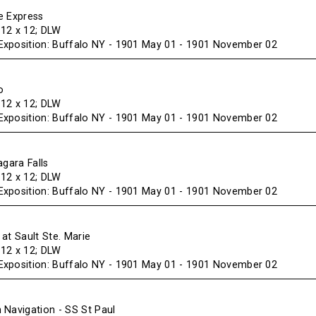
e Express
f 12 x 12; DLW
xposition: Buffalo NY - 1901 May 01 - 1901 November 02
o
f 12 x 12; DLW
xposition: Buffalo NY - 1901 May 01 - 1901 November 02
agara Falls
f 12 x 12; DLW
xposition: Buffalo NY - 1901 May 01 - 1901 November 02
at Sault Ste. Marie
f 12 x 12; DLW
xposition: Buffalo NY - 1901 May 01 - 1901 November 02
 Navigation - SS St Paul