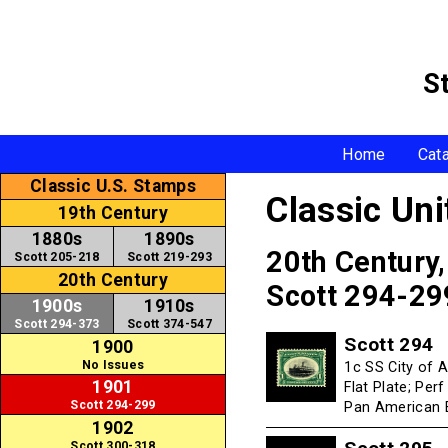
S
Home
Cat
Classic U.S. Stamps
Classic Un
19th Century
1880s
1890s
20th Century
Scott 205-218
Scott 219-293
20th Century
Scott 294-29
1900s
1910s
Scott 294-373
Scott 374-547
Scott 294
1900
No Issues
1c SS City of 
1901
Flat Plate; Per
Scott 294-299
Pan American E
1902
Scott 300-318