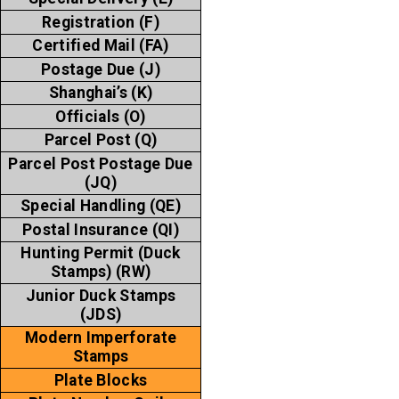
Registration (F)
Certified Mail (FA)
Postage Due (J)
Shanghai’s (K)
Officials (O)
Parcel Post (Q)
Parcel Post Postage Due
(JQ)
Special Handling (QE)
Postal Insurance (QI)
Hunting Permit (Duck
Stamps) (RW)
Junior Duck Stamps
(JDS)
Modern Imperforate
Stamps
Plate Blocks