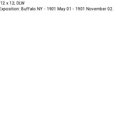
f 12 x 12; DLW
xposition: Buffalo NY - 1901 May 01 - 1901 November 02