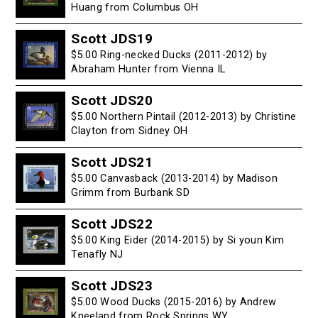
Huang from Columbus OH
Scott JDS19
$5.00 Ring-necked Ducks (2011-2012) by
Abraham Hunter from Vienna IL
Scott JDS20
$5.00 Northern Pintail (2012-2013) by Christine
Clayton from Sidney OH
Scott JDS21
$5.00 Canvasback (2013-2014) by Madison
Grimm from Burbank SD
Scott JDS22
$5.00 King Eider (2014-2015) by Si youn Kim
Tenafly NJ
Scott JDS23
$5.00 Wood Ducks (2015-2016) by Andrew
Kneeland from Rock Springs WY