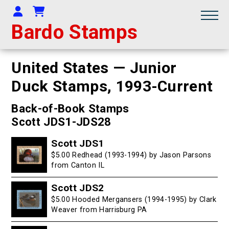
Your Account
Shopping Cart
Bardo Stamps
United States — Junior
Duck Stamps,
1993-Current
Back-of-Book Stamps
Scott JDS1-JDS28
Scott JDS1
$5.00 Redhead (1993-1994) by Jason Parsons
from Canton IL
Scott JDS2
$5.00 Hooded Mergansers (1994-1995) by Clark
Weaver from Harrisburg PA