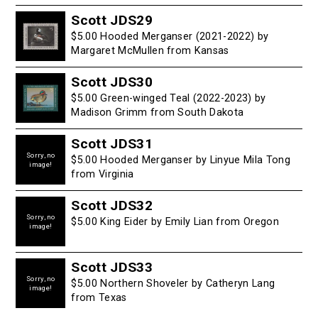
Scott JDS29
$5.00 Hooded Merganser (2021-2022) by
Margaret McMullen from Kansas
Scott JDS30
$5.00 Green-winged Teal (2022-2023) by
Madison Grimm from South Dakota
Scott JDS31
Sorry, no
$5.00 Hooded Merganser by Linyue Mila Tong
image!
from Virginia
Scott JDS32
Sorry, no
$5.00 King Eider by Emily Lian from Oregon
image!
Scott JDS33
Sorry, no
$5.00 Northern Shoveler by Catheryn Lang
image!
from Texas