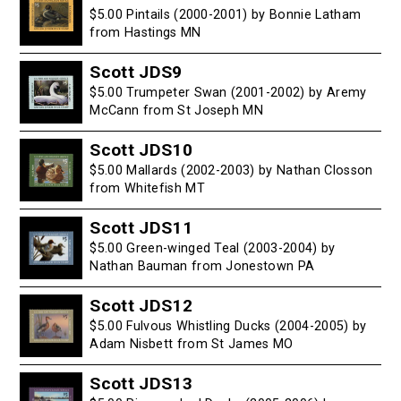
$5.00 Pintails (2000-2001) by Bonnie Latham
from Hastings MN
Scott JDS9
$5.00 Trumpeter Swan (2001-2002) by Aremy
McCann from St Joseph MN
Scott JDS10
$5.00 Mallards (2002-2003) by Nathan Closson
from Whitefish MT
Scott JDS11
$5.00 Green-winged Teal (2003-2004) by
Nathan Bauman from Jonestown PA
Scott JDS12
$5.00 Fulvous Whistling Ducks (2004-2005) by
Adam Nisbett from St James MO
Scott JDS13