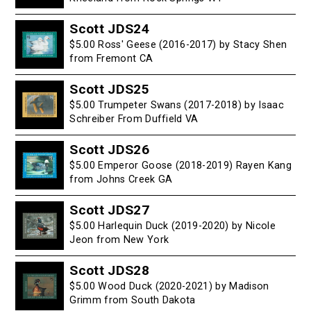
Scott JDS24
$5.00 Ross' Geese (2016-2017) by Stacy Shen
from Fremont CA
Scott JDS25
$5.00 Trumpeter Swans (2017-2018) by Isaac
Schreiber From Duffield VA
Scott JDS26
$5.00 Emperor Goose (2018-2019) Rayen Kang
from Johns Creek GA
Scott JDS27
$5.00 Harlequin Duck (2019-2020) by Nicole
Jeon from New York
Scott JDS28
$5.00 Wood Duck (2020-2021) by Madison
Grimm from South Dakota