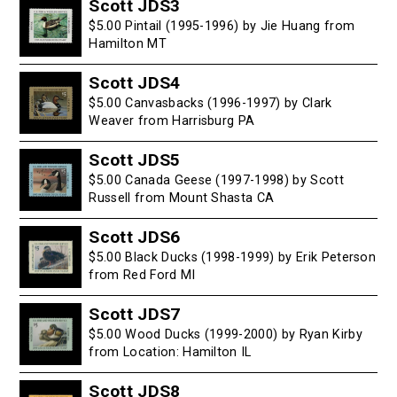
Scott JDS3
$5.00 Pintail (1995-1996) by Jie Huang from
Hamilton MT
Scott JDS4
$5.00 Canvasbacks (1996-1997) by Clark
Weaver from Harrisburg PA
Scott JDS5
$5.00 Canada Geese (1997-1998) by Scott
Russell from Mount Shasta CA
Scott JDS6
$5.00 Black Ducks (1998-1999) by Erik Peterson
from Red Ford MI
Scott JDS7
$5.00 Wood Ducks (1999-2000) by Ryan Kirby
from Location: Hamilton IL
Scott JDS8