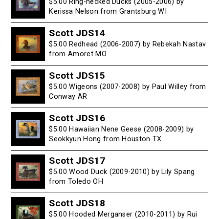
$5.00 Ring-necked Ducks (2005-2006) by
Kerissa Nelson from Grantsburg WI
Scott JDS14
$5.00 Redhead (2006-2007) by Rebekah Nastav
from Amoret MO
Scott JDS15
$5.00 Wigeons (2007-2008) by Paul Willey from
Conway AR
Scott JDS16
$5.00 Hawaiian Nene Geese (2008-2009) by
Seokkyun Hong from Houston TX
Scott JDS17
$5.00 Wood Duck (2009-2010) by Lily Spang
from Toledo OH
Scott JDS18
$5.00 Hooded Merganser (2010-2011) by Rui