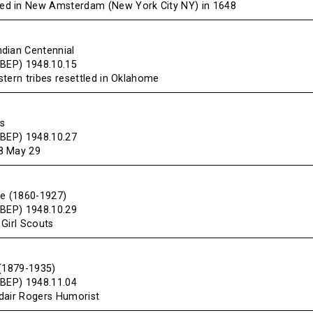
d in New Amsterdam (New York City NY) in 1648
dian Centennial
(BEP) 1948.10.15
tern tribes resettled in Oklahome
s
(BEP) 1948.10.27
8 May 29
we (1860-1927)
(BEP) 1948.10.29
 Girl Scouts
 (1879-1935)
(BEP) 1948.11.04
dair Rogers Humorist