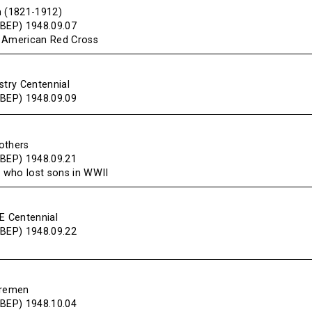
n (1821-1912)
(BEP) 1948.09.07
e American Red Cross
stry Centennial
(BEP) 1948.09.09
others
(BEP) 1948.09.21
 who lost sons in WWII
NE Centennial
(BEP) 1948.09.22
iremen
(BEP) 1948.10.04