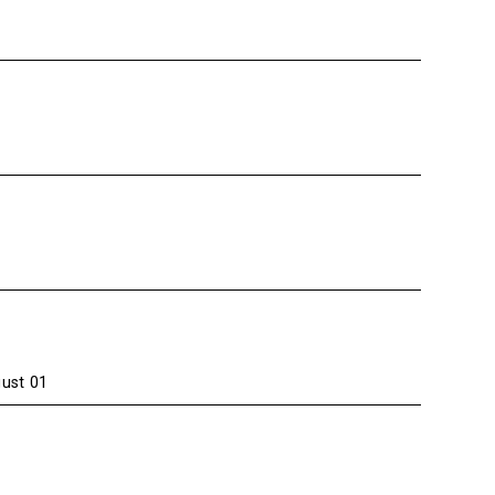
gust 01