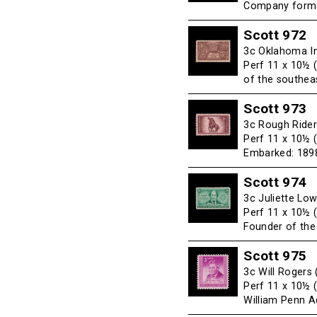
Company forme
Scott 972
3c Oklahoma In
Perf 11 x 10½ 
of the southeas
Scott 973
3c Rough Rider
Perf 11 x 10½ 
Embarked: 189
Scott 974
3c Juliette Lo
Perf 11 x 10½ 
Founder of the
Scott 975
3c Will Rogers
Perf 11 x 10½ 
William Penn A