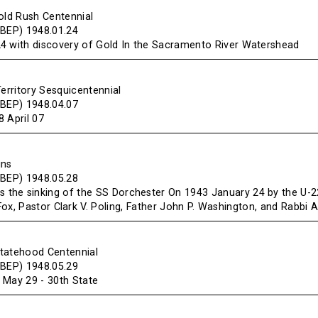
old Rush Centennial
(BEP) 1948.01.24
4 with discovery of Gold In the Sacramento River Watershead
Territory Sesquicentennial
(BEP) 1948.04.07
 April 07
ins
(BEP) 1948.05.28
he sinking of the SS Dorchester On 1943 January 24 by the U-
Fox, Pastor Clark V. Poling, Father John P. Washington, and Rabbi 
tatehood Centennial
(BEP) 1948.05.29
 May 29 - 30th State