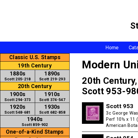
S
Home
Cat
Classic U.S. Stamps
Modern Uni
19th Century
1880s
1890s
20th Century
Scott 205-218
Scott 219-293
20th Century
Scott 953-98
1900s
1910s
Scott 294-373
Scott 374-547
Scott 953
1920s
1930s
Scott 548-681
Scott 682-858
3c George Was
1940s
Perf 10½ x 11 
Scott 859-902
American Botan
One-of-a-Kind Stamps