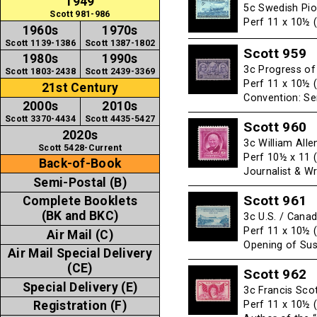
1949
5c Swedish Pio
Scott 981-986
Perf 11 x 10½ 
1960s
1970s
Scott 1139-1386
Scott 1387-1802
Scott 959
1980s
1990s
3c Progress o
Scott 1803-2438
Scott 2439-3369
Perf 11 x 10½ 
21st Century
Convention: Se
2000s
2010s
Scott 3370-4434
Scott 4435-5427
Scott 960
2020s
3c William All
Scott 5428-Current
Perf 10½ x 11 
Back-of-Book
Journalist & Wr
Semi-Postal (B)
Scott 961
Complete Booklets
(BK and BKC)
3c U.S. / Cana
Perf 11 x 10½ 
Air Mail (C)
Opening of Sus
Air Mail Special Delivery
(CE)
Scott 962
Special Delivery (E)
3c Francis Sco
Perf 11 x 10½ 
Registration (F)