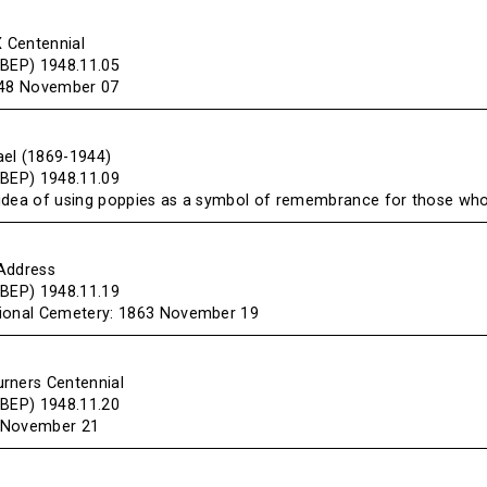
X Centennial
(BEP) 1948.11.05
848 November 07
el (1869-1944)
(BEP) 1948.11.09
idea of using poppies as a symbol of remembrance for those who 
Address
(BEP) 1948.11.19
tional Cemetery: 1863 November 19
rners Centennial
(BEP) 1948.11.20
 November 21