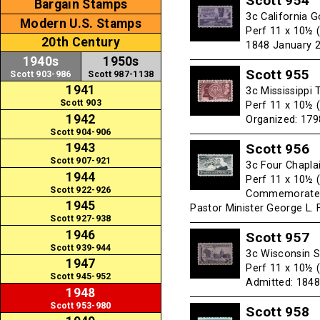
Scott 954
Bargain Stamps
3c California G
Modern U.S. Stamps
Perf 11 x 10½ 
20th Century
1848 January 2
1940s
1950s
Scott 955
Scott 903-986
Scott 987-1138
1941
3c Mississippi 
Scott 903
Perf 11 x 10½ 
1942
Organized: 1798
Scott 904-906
Scott 956
1943
Scott 907-921
3c Four Chapla
1944
Perf 11 x 10½ 
Scott 922-926
Commemorates t
1945
Pastor Minister George L. 
Scott 927-938
1946
Scott 957
Scott 939-944
3c Wisconsin S
1947
Perf 11 x 10½ 
Scott 945-952
Admitted: 1848
1948
Scott 953-980
Scott 958