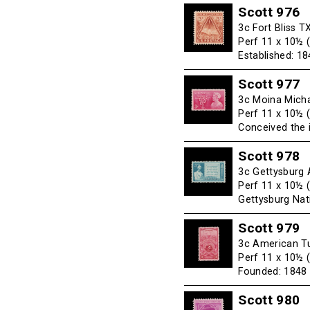
Scott 976
3c Fort Bliss T
Perf 11 x 10½ 
Established: 1
Scott 977
3c Moina Micha
Perf 11 x 10½ 
Conceived the 
Scott 978
3c Gettysburg 
Perf 11 x 10½ 
Gettysburg Na
Scott 979
3c American Tu
Perf 11 x 10½ 
Founded: 1848
Scott 980