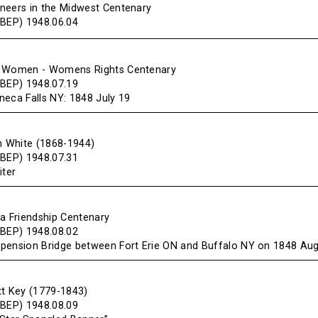
neers in the Midwest Centenary
(BEP) 1948.06.04
f Women - Womens Rights Centenary
(BEP) 1948.07.19
neca Falls NY: 1848 July 19
en White (1868-1944)
(BEP) 1948.07.31
iter
da Friendship Centenary
(BEP) 1948.08.02
pension Bridge between Fort Erie ON and Buffalo NY on 1848 Au
tt Key (1779-1843)
(BEP) 1948.08.09