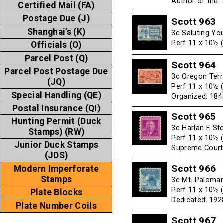
Author of the 
Certified Mail (FA)
Postage Due (J)
Scott 963
Shanghai’s (K)
3c Saluting Yo
Perf 11 x 10½ 
Officials (O)
Parcel Post (Q)
Scott 964
Parcel Post Postage Due
3c Oregon Terr
(JQ)
Perf 11 x 10½ 
Special Handling (QE)
Organized: 184
Postal Insurance (QI)
Scott 965
Hunting Permit (Duck
3c Harlan F. S
Stamps) (RW)
Perf 11 x 10½ 
Junior Duck Stamps
Supreme Court
(JDS)
Scott 966
Modern Imperforate
Stamps
3c Mt. Palomar
Perf 11 x 10½ 
Plate Blocks
Dedicated: 1928
Plate Number Coils
Scott 967