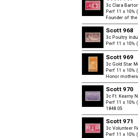
3c Clara Barto
Perf 11 x 10½ 
Founder of th
Scott 968
3c Poultry Indu
Perf 11 x 10½ 
Scott 969
3c Gold Star M
Perf 11 x 10½ 
Honor mothers
Scott 970
3c Ft. Kearny 
Perf 11 x 10½ 
1848.05
Scott 971
3c Volunteer F
Perf 11 x 10½ 