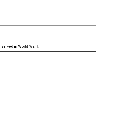
served in World War I.