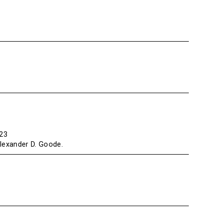
223
Alexander D. Goode.