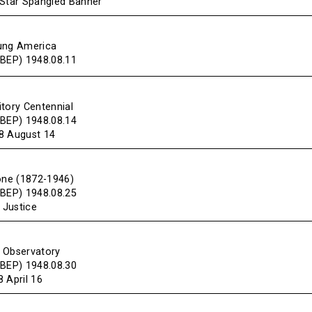
“Star Spangled Banner”
ung America
(BEP) 1948.08.11
itory Centennial
(BEP) 1948.08.14
8 August 14
tone (1872-1946)
(BEP) 1948.08.25
 Justice
 Observatory
(BEP) 1948.08.30
 April 16