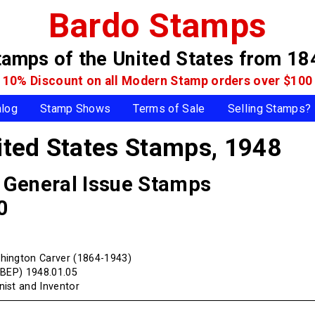
Bardo Stamps
tamps of the United States
from 18
10% Discount on all Modern Stamp
orders over $100
alog
Stamp Shows
Terms of Sale
Selling Stamps?
ted States Stamps,
1948
, General Issue Stamps
0
hington Carver (1864-1943)
(BEP) 1948.01.05
ist and Inventor