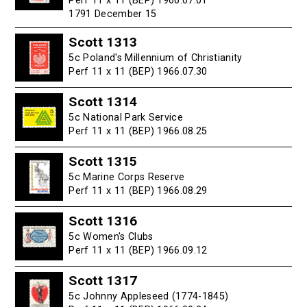
Perf 11 x 11 (BEP) 1966.07.01
1791 December 15
Scott 1313
5c Poland's Millennium of Christianity
Perf 11 x 11 (BEP) 1966.07.30
Scott 1314
5c National Park Service
Perf 11 x 11 (BEP) 1966.08.25
Scott 1315
5c Marine Corps Reserve
Perf 11 x 11 (BEP) 1966.08.29
Scott 1316
5c Women's Clubs
Perf 11 x 11 (BEP) 1966.09.12
Scott 1317
5c Johnny Appleseed (1774-1845)