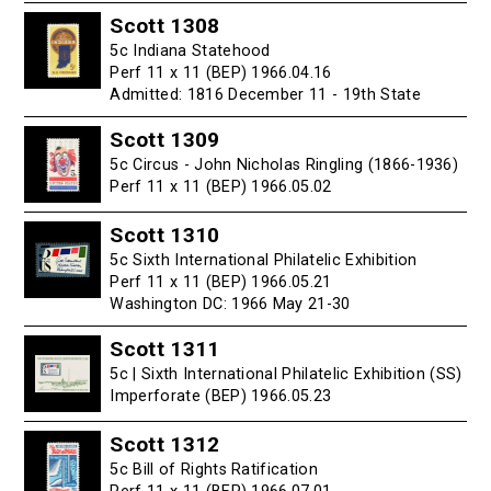
Scott 1308
5c Indiana Statehood
Perf 11 x 11 (BEP) 1966.04.16
Admitted: 1816 December 11 - 19th State
Scott 1309
5c Circus - John Nicholas Ringling (1866-1936)
Perf 11 x 11 (BEP) 1966.05.02
Scott 1310
5c Sixth International Philatelic Exhibition
Perf 11 x 11 (BEP) 1966.05.21
Washington DC: 1966 May 21-30
Scott 1311
5c | Sixth International Philatelic Exhibition (SS)
Imperforate (BEP) 1966.05.23
Scott 1312
5c Bill of Rights Ratification