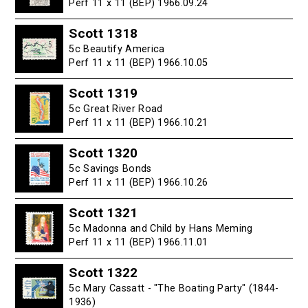
Perf 11 x 11 (BEP) 1966.09.24
Scott 1318
5c Beautify America
Perf 11 x 11 (BEP) 1966.10.05
Scott 1319
5c Great River Road
Perf 11 x 11 (BEP) 1966.10.21
Scott 1320
5c Savings Bonds
Perf 11 x 11 (BEP) 1966.10.26
Scott 1321
5c Madonna and Child by Hans Meming
Perf 11 x 11 (BEP) 1966.11.01
Scott 1322
5c Mary Cassatt - "The Boating Party" (1844-
1936)