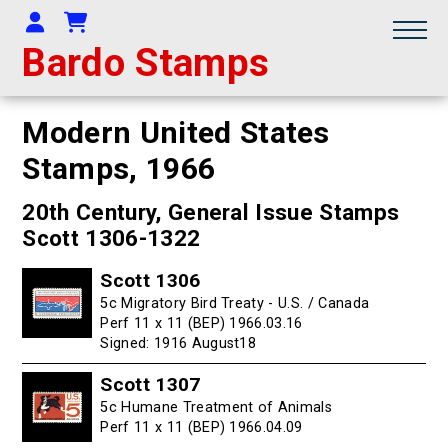
Your Account
Shopping Cart
Bardo Stamps
Modern United States
Stamps,
1966
20th Century, General Issue Stamps
Scott 1306-1322
Scott 1306
5c Migratory Bird Treaty - U.S. / Canada
Perf 11 x 11 (BEP) 1966.03.16
Signed: 1916 August18
Scott 1307
5c Humane Treatment of Animals
Perf 11 x 11 (BEP) 1966.04.09