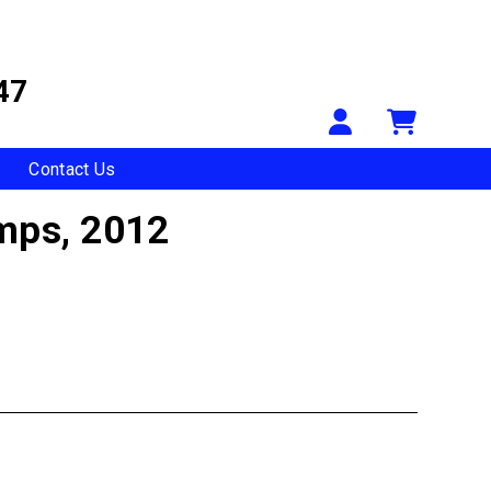
47
Your Accou
Shopp
Contact Us
amps,
2012