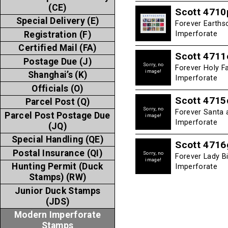
(CE)
Scott 4710
Special Delivery (E)
Forever Earths
Registration (F)
Imperforate
Certified Mail (FA)
Scott 4711
Postage Due (J)
Sorry, no
Forever Holy F
image!
Shanghai’s (K)
Imperforate
Officials (O)
Scott 4715
Parcel Post (Q)
Sorry, no
Forever Santa 
Parcel Post Postage Due
image!
Imperforate
(JQ)
Special Handling (QE)
Scott 4716
Postal Insurance (QI)
Sorry, no
Forever Lady B
image!
Hunting Permit (Duck
Imperforate
Stamps) (RW)
Junior Duck Stamps
(JDS)
Modern Imperforate
Stamps