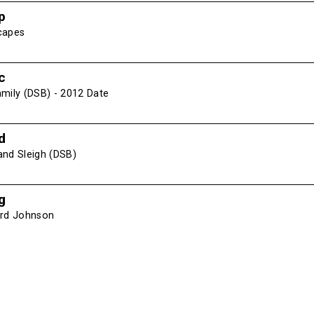
p
capes
c
amily (DSB) - 2012 Date
d
and Sleigh (DSB)
g
ird Johnson