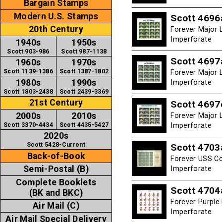
Bargain Stamps
Modern U.S. Stamps
Scott 4696
20th Century
Forever Major L
Imperforate
1940s
1950s
Scott 903-986
Scott 987-1138
Scott 4697
1960s
1970s
Scott 1139-1386
Scott 1387-1802
Forever Major 
1980s
1990s
Imperforate
Scott 1803-2438
Scott 2439-3369
21st Century
Scott 4697
2000s
2010s
Forever Major L
Scott 3370-4434
Scott 4435-5427
Imperforate
2020s
Scott 5428-Current
Scott 4703
Back-of-Book
Forever USS Co
Semi-Postal (B)
Imperforate
Complete Booklets
Scott 4704
(BK and BKC)
Forever Purple
Air Mail (C)
Imperforate
Air Mail Special Delivery