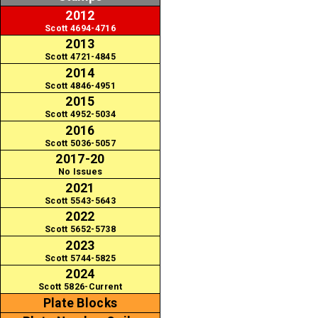
2012
Scott 4694-4716
2013
Scott 4721-4845
2014
Scott 4846-4951
2015
Scott 4952-5034
2016
Scott 5036-5057
2017-20
No Issues
2021
Scott 5543-5643
2022
Scott 5652-5738
2023
Scott 5744-5825
2024
Scott 5826-Current
Plate Blocks