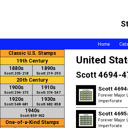
S
Home
Cat
Classic U.S. Stamps
United Sta
19th Century
1880s
1890s
Scott 4694-
Scott 205-218
Scott 219-293
20th Century
1900s
1910s
Scott 4694
Scott 294-373
Scott 374-547
Forever Major L
1920s
1930s
Imperforate
Scott 548-681
Scott 682-858
1940s
Scott 4695
Scott 859-902
Forever Major L
One-of-a-Kind Stamps
Imperforate