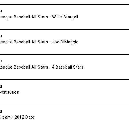
a
eague Baseball All-Stars - Willie Stargell
a
League Baseball All-Stars - Joe DiMaggio
c
eague Baseball All-Stars - 4 Baseball Stars
a
nstitution
a
 Heart - 2012 Date