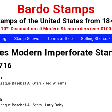
Bardo Stamps
tamps of the United States
from 18
10% Discount on all Modern Stamp
orders over $100
alog
Stamp Shows
Terms of Sale
Selling Stamps?
tes Modern Imperforate St
4716
a
eague Baseball All-Stars - Ted Williams
a
eague Baseball All-Stars - Larry Doby