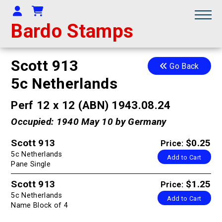
Your Account
Shopping Cart
Bardo Stamps
Scott 913
Go Back
5c Netherlands
Perf 12 x 12 (ABN) 1943.08.24
Occupied: 1940 May 10 by Germany
Scott 913
$0.25
Price:
5c Netherlands
Add to Cart
Pane Single
Scott 913
$1.25
Price:
5c Netherlands
Add to Cart
Name Block of 4