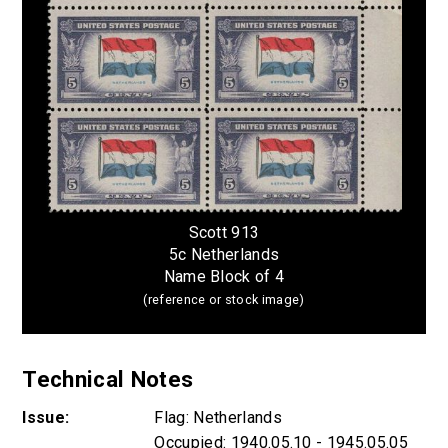
Scott 913
5c Netherlands
Name Block of 4
(reference or stock image)
Technical Notes
Issue:
Flag: Netherlands
Occupied: 1940.05.10 - 1945.05.05