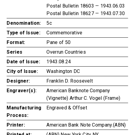
Postal Bulletin 18603 — 1943.06.03
Postal Bulletin 18627 — 1943.07.30
Denomination:
5c
Type of Issue:
Commemorative
Format:
Pane of 50
Series
Overrun Countries
Date of Issue:
1943.08.24
City of Issue:
Washington DC
Designer:
Franklin D. Roosevelt
Engraver(s):
American Banknote Company
(Vignette) Arthur C. Vogel (Frame)
Manufacturing
Engraved & Offset
Process:
Printer:
American Bank Note Company.(ABN)
Printed at:
(ABN) New York City NY