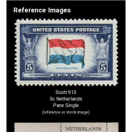
Reference Images
Scott 913
5c Netherlands
Pane Single
(reference or stock image)