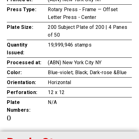
Press Type:
Rotary Press - Frame — Offset
Letter Press - Center
Plate Size:
200 Subject Plate of 200 | 4 Panes
of 50
Quantity
19,999,946 stamps
Issued:
Processed at:
(ABN) New York City NY
Color:
Blue-violet; Black; Dark-rose &Blue
Orientation:
Horizontal
Perforation:
12 x 12
Plate
N/A
Numbers:
()