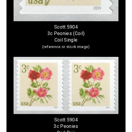
Scott 5904
3c Peonies (Coil)
Coil Single
(reference or stock image)
Scott 5904
3c Peonies