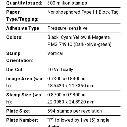
Quantity Issued:
300 million stamps
Paper
Nonphosphored Type III Block Tag
Type/Tagging:
Adhesive Type:
Pressure-sensitive
Colors:
Black; Cyan; Yellow & Magenta
PMS 7491C (Dark-olive-green)
Stamp
Vertical
Orientation:
Die Cut:
10 Vertically
Image Area (w x
0.7300 x 0.8400 in.
h):
18.5420 x 21.3360 mm.
Stamp Size (w x
0.8700 x 0.9800 in.
h):
22.0980 x 24.8920 mm.
Plate Size:
594 stamps per revolution
Plate Number:
"P" followed by five (5) single