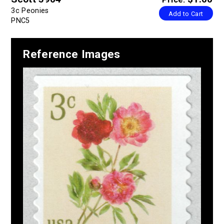
3c Peonies
Add to Cart
PNC5
Reference Images