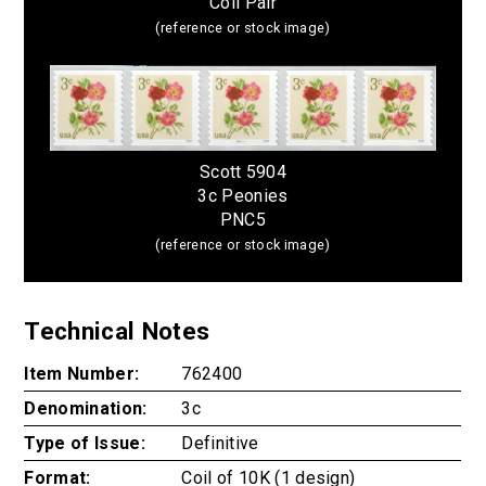
Coil Pair
(reference or stock image)
Scott 5904
3c Peonies
PNC5
(reference or stock image)
Technical Notes
Item Number:
762400
Denomination:
3c
Type of Issue:
Definitive
Format:
Coil of 10K (1 design)