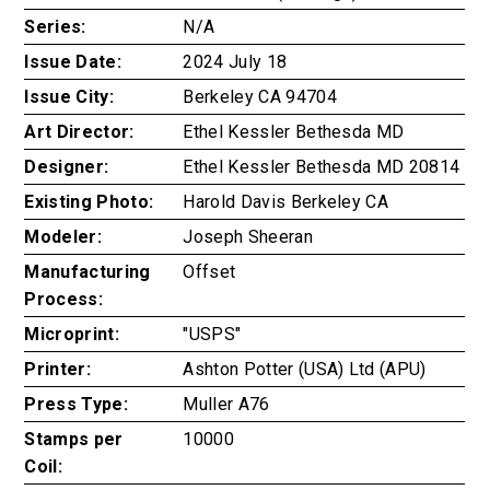
Series:
N/A
Issue Date:
2024 July 18
Issue City:
Berkeley CA 94704
Art Director:
Ethel Kessler Bethesda MD
Designer:
Ethel Kessler Bethesda MD 20814
Existing Photo:
Harold Davis Berkeley CA
Modeler:
Joseph Sheeran
Manufacturing
Offset
Process:
Microprint:
"USPS"
Printer:
Ashton Potter (USA) Ltd (APU)
Press Type:
Muller A76
Stamps per
10000
Coil: