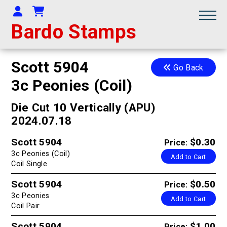
Your Account
Shopping Cart
Bardo Stamps
Scott 5904
Go Back
3c Peonies (Coil)
Die Cut 10 Vertically (APU)
2024.07.18
Scott 5904
$0.30
Price:
3c Peonies (Coil)
Add to Cart
Coil Single
Scott 5904
$0.50
Price:
3c Peonies
Add to Cart
Coil Pair
Scott 5904
$1.00
Price: