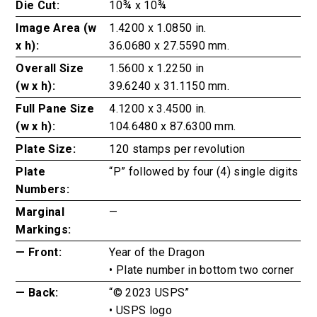
Die Cut:
10¾ x 10¾
Image Area (w
1.4200 x 1.0850 in.
x h):
36.0680 x 27.5590 mm.
Overall Size
1.5600 x 1.2250 in
(w x h):
39.6240 x 31.1150 mm.
Full Pane Size
4.1200 x 3.4500 in.
(w x h):
104.6480 x 87.6300 mm.
Plate Size:
120 stamps per revolution
Plate
“P” followed by four (4) single digits
Numbers:
Marginal
—
Markings:
— Front:
Year of the Dragon
• Plate number in bottom two corner
— Back:
“© 2023 USPS”
• USPS logo