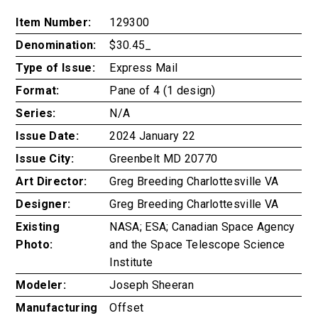
Item Number:
129300
Denomination:
$30.45_
Type of Issue:
Express Mail
Format:
Pane of 4 (1 design)
Series:
N/A
Issue Date:
2024 January 22
Issue City:
Greenbelt MD 20770
Art Director:
Greg Breeding Charlottesville VA
Designer:
Greg Breeding Charlottesville VA
Existing
NASA; ESA; Canadian Space Agency
Photo:
and the Space Telescope Science
Institute
Modeler:
Joseph Sheeran
Manufacturing
Offset