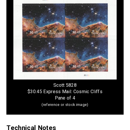
Scott 5828
$30.45 Express Mail: Cosmic Cliffs
Pane of 4
(reference or stock image)
Technical Notes