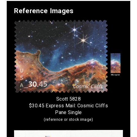
Reference Images
Scott 5828
$30.45 Express Mail: Cosmic Cliffs
Pane Single
(reference or stock image)