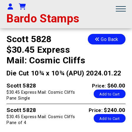
Your Account
Shopping Cart
Bardo Stamps
Scott 5828
Go Back
$30.45 Express
Mail: Cosmic Cliffs
Die Cut 10¾ x 10¾ (APU) 2024.01.22
Scott 5828
$60.00
Price:
$30.45 Express Mail: Cosmic Cliffs
Add to Cart
Pane Single
Scott 5828
$240.00
Price:
$30.45 Express Mail: Cosmic Cliffs
Add to Cart
Pane of 4