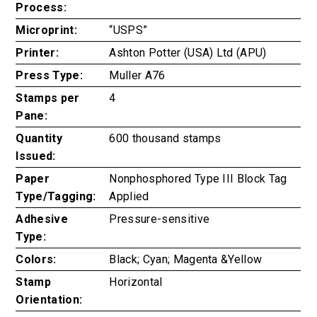
Process:
Microprint:
“USPS”
Printer:
Ashton Potter (USA) Ltd (APU)
Press Type:
Muller A76
Stamps per
4
Pane:
Quantity
600 thousand stamps
Issued:
Paper
Nonphosphored Type III Block Tag
Type/Tagging:
Applied
Adhesive
Pressure-sensitive
Type:
Colors:
Black; Cyan; Magenta &Yellow
Stamp
Horizontal
Orientation: