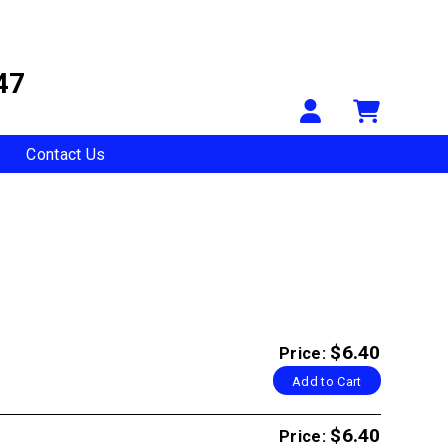
47
Your Accou
Shopp
Contact Us
$6.40
Price:
Add to Cart
$6.40
Price: