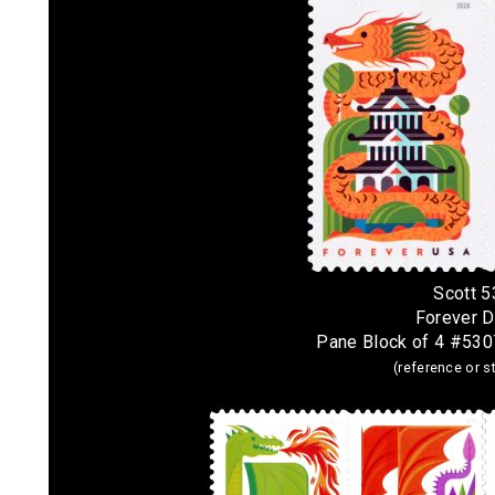
Scott 
Forever 
Pane Block of 4 #530
(reference or 