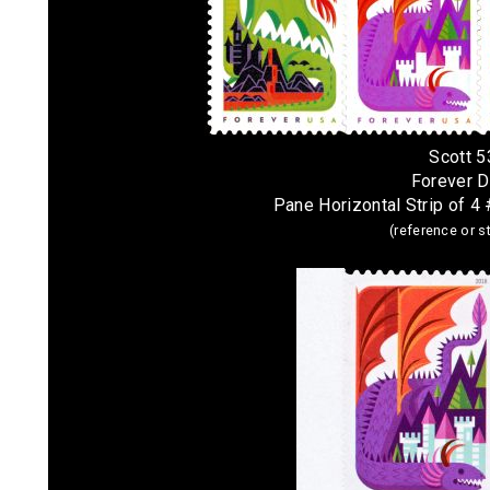
Scott 
Forever 
Pane Horizontal Strip of 
(reference or 