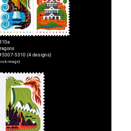
5310a
Dragons
4 #5307-5310 (4 designs)
stock image)