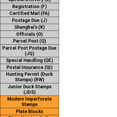
Registration (F)
Certified Mail (FA)
Postage Due (J)
Shanghai’s (K)
Officials (O)
Parcel Post (Q)
Parcel Post Postage Due
(JQ)
Special Handling (QE)
Postal Insurance (QI)
Hunting Permit (Duck
Stamps) (RW)
Junior Duck Stamps
(JDS)
Modern Imperforate
Stamps
Plate Blocks