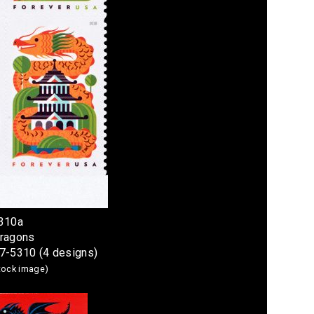
5310a
Dragons
07-5310 (4 designs)
stock image)