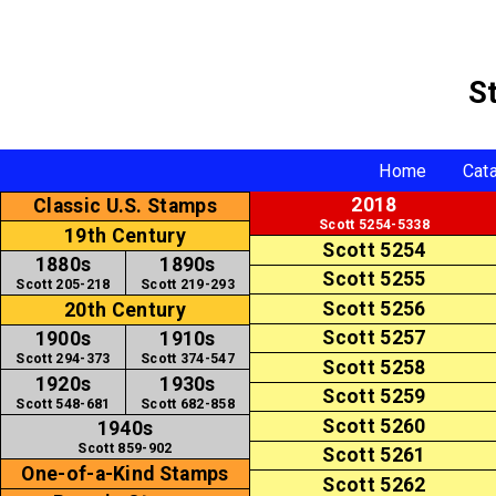
S
Home
Cat
2018
Classic U.S. Stamps
Scott 5254-5338
19th Century
Scott 5254
1880s
1890s
Scott 5255
Scott 205-218
Scott 219-293
Scott 5256
20th Century
Scott 5257
1900s
1910s
Scott 294-373
Scott 374-547
Scott 5258
1920s
1930s
Scott 5259
Scott 548-681
Scott 682-858
Scott 5260
1940s
Scott 859-902
Scott 5261
One-of-a-Kind Stamps
Scott 5262