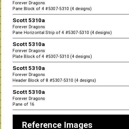
Forever Dragons
Pane Block of 4 #5307-5310 (4 designs)
Scott 5310a
Forever Dragons
Pane Horizontal Strip of 4 #5307-5310 (4 designs)
Scott 5310a
Forever Dragons
Plate Block of 4 #5307-5310 (4 designs)
Scott 5310a
Forever Dragons
Header Block of 8 #5307-5310 (4 designs)
Scott 5310a
Forever Dragons
Pane of 16
Reference Images