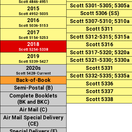
Scott 4846-4951
Scott 5301-5305; 5305a
2015
Scott 5306 (SS)
Scott 4952-5035
2016
Scott 5307-5310; 5310a
Scott 5036-5153
Scott 5311
2017
Scott 5312-5315; 5315a
Scott 5154-5253
2018
Scott 5316
Scott 5254-5338
Scott 5317-5320; 5320a
2019
Scott 5321-5330; 5330a
Scott 5339-5427
Scott 5331
2020s
Scott 5428-Current
Scott 5332-5335; 5335a
Back-of-Book
Scott 5336
Semi-Postal (B)
Scott 5337
Complete Booklets
Scott 5338
(BK and BKC)
Air Mail (C)
Air Mail Special Delivery
(CE)
Special Delivery (E)