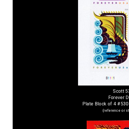
Scott 
Forever 
Plate Block of 4 #53
(reference or 