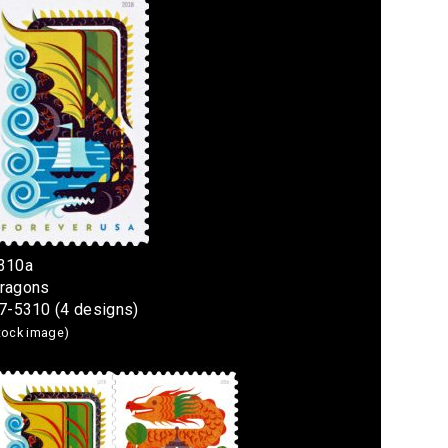
5310a
Dragons
7-5310 (4 designs)
stock image)