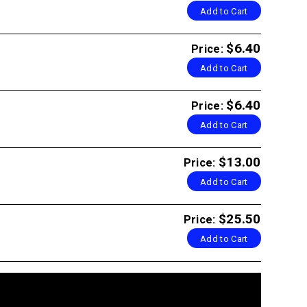
Add to Cart
$6.40
Price:
Add to Cart
$6.40
Price:
Add to Cart
$13.00
Price:
Add to Cart
$25.50
Price:
Add to Cart