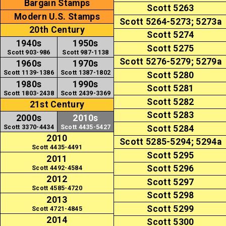
Bargain Stamps
Scott 5263
Modern U.S. Stamps
Scott 5264-5273; 5273a
20th Century
Scott 5274
1940s
1950s
Scott 5275
Scott 903-986
Scott 987-1138
Scott 5276-5279; 5279a
1960s
1970s
Scott 1139-1386
Scott 1387-1802
Scott 5280
1980s
1990s
Scott 5281
Scott 1803-2438
Scott 2439-3369
Scott 5282
21st Century
Scott 5283
2000s
2010s
Scott 3370-4434
Scott 4435-5427
Scott 5284
2010
Scott 5285-5294; 5294a
Scott 4435-4491
Scott 5295
2011
Scott 5296
Scott 4492-4584
2012
Scott 5297
Scott 4585-4720
Scott 5298
2013
Scott 5299
Scott 4721-4845
2014
Scott 5300