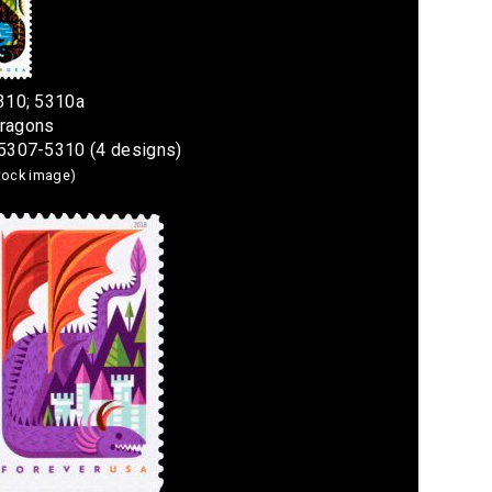
310; 5310a
Dragons
#5307-5310 (4 designs)
stock image)