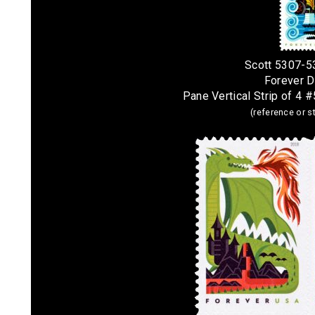
Scott 5307-5
Forever 
Pane Vertical Strip of 4 
(reference or 