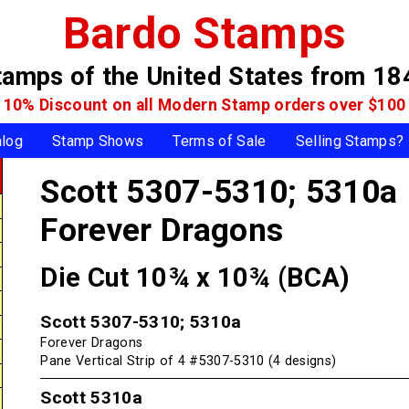
Bardo Stamps
tamps of the United States
from 18
10% Discount on all Modern Stamp
orders over $100
alog
Stamp Shows
Terms of Sale
Selling Stamps?
Scott 5307-5310; 5310a
Forever Dragons
Die Cut 10¾ x 10¾ (BCA)
Scott 5307-5310; 5310a
Forever Dragons
Pane Vertical Strip of 4 #5307-5310 (4 designs)
Scott 5310a