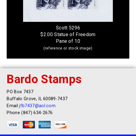
Scott 5296
$2.00 Statue of Freedom
Pane of 10
(reference or stock image)
Bardo Stamps
PO Box 7437
Buffalo Grove, IL 60089-7437
Email
jfb7437@aol.com
Phone (847) 634-2676