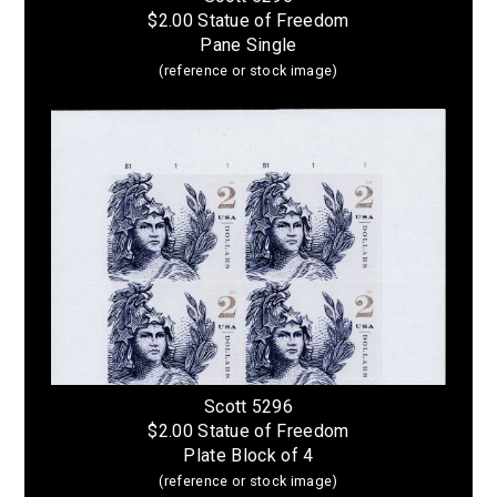
$2.00 Statue of Freedom
Pane Single
(reference or stock image)
Scott 5296
$2.00 Statue of Freedom
Plate Block of 4
(reference or stock image)