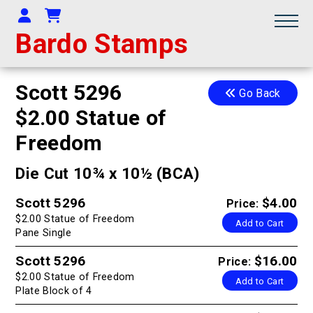
Your Account
Shopping Cart
Bardo Stamps
Scott 5296
Go Back
$2.00 Statue of
Freedom
Die Cut 10¾ x 10½ (BCA)
Scott 5296
$4.00
Price:
$2.00 Statue of Freedom
Add to Cart
Pane Single
Scott 5296
$16.00
Price:
$2.00 Statue of Freedom
Add to Cart
Plate Block of 4