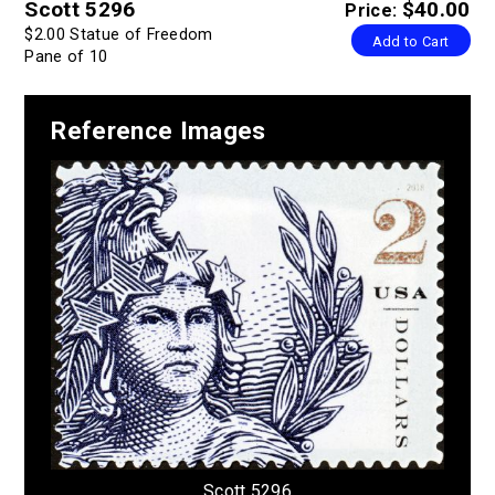
Scott 5296
$40.00
Price:
$2.00 Statue of Freedom
Add to Cart
Pane of 10
Reference Images
Scott 5296