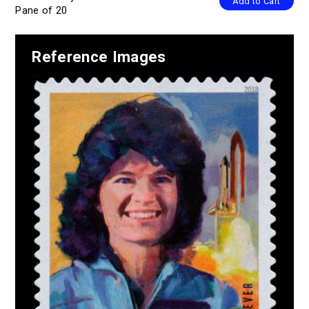
Add to Cart
Pane of 20
Reference Images