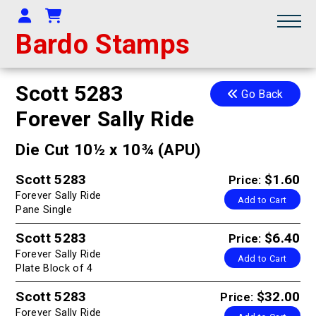
Your Account
Shopping Cart
Bardo Stamps
Scott 5283
Go Back
Forever Sally Ride
Die Cut 10½ x 10¾ (APU)
Scott 5283
$1.60
Price:
Forever Sally Ride
Add to Cart
Pane Single
Scott 5283
$6.40
Price:
Forever Sally Ride
Add to Cart
Plate Block of 4
Scott 5283
$32.00
Price:
Forever Sally Ride