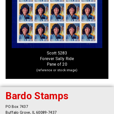
Scott 5283
Forever Sally Ride
Pane of 20
(reference or stock image)
Bardo Stamps
PO Box 7437
Buffalo Grove, IL 60089-7437