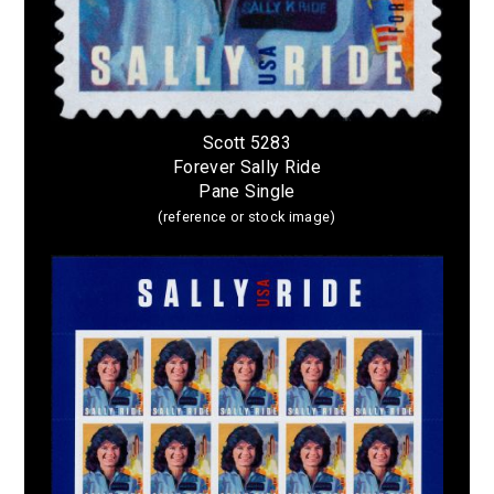
Scott 5283
Forever Sally Ride
Pane Single
(reference or stock image)