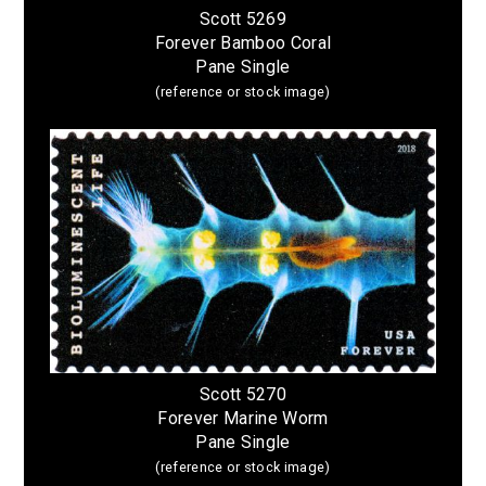
Scott 5269
Forever Bamboo Coral
Pane Single
(reference or stock image)
Scott 5270
Forever Marine Worm
Pane Single
(reference or stock image)