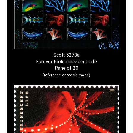
Scott 5273a
Forever Bioluminescent Life
Pane of 20
(reference or stock image)