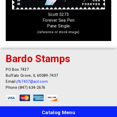
Scott 5273
Forever Sea Pen
Pane Single
(reference or stock image)
Bardo Stamps
PO Box 7437
Buffalo Grove, IL 60089-7437
Email
jfb7437@aol.com
Phone (847) 634-2676
Catalog Menu