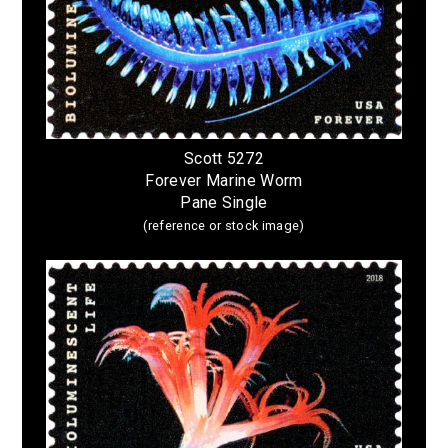
Scott 5272
Forever Marine Worm
Pane Single
(reference or stock image)