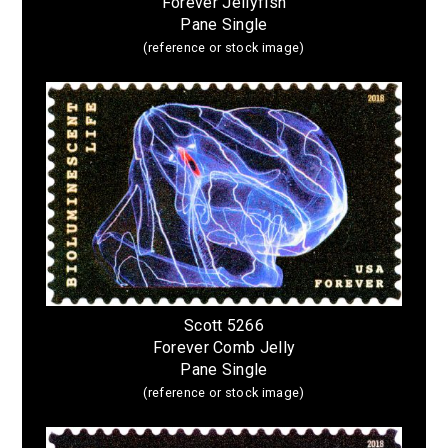
Forever Jellyfish
Pane Single
(reference or stock image)
Scott 5266
Forever Comb Jelly
Pane Single
(reference or stock image)