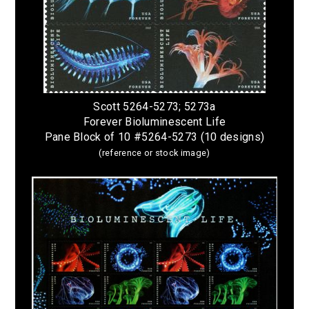
Scott 5264-5273; 5273a
Forever Bioluminescent Life
Pane Block of 10 #5264-5273 (10 designs)
(reference or stock image)