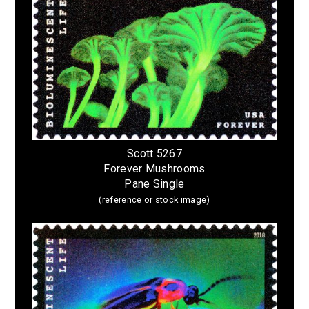
Scott 5267
Forever Mushrooms
Pane Single
(reference or stock image)