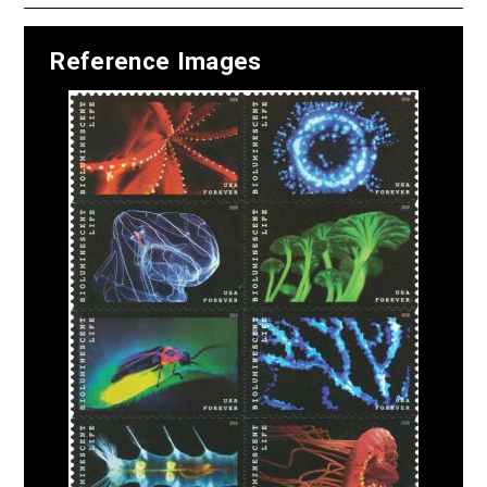
Reference Images