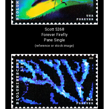
Scott 5268
Forever Firefly
Pane Single
(reference or stock image)