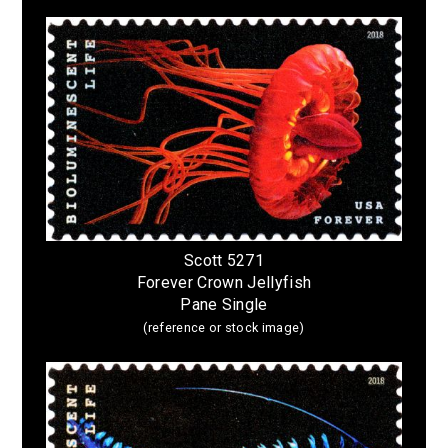
Scott 5271
Forever Crown Jellyfish
Pane Single
(reference or stock image)