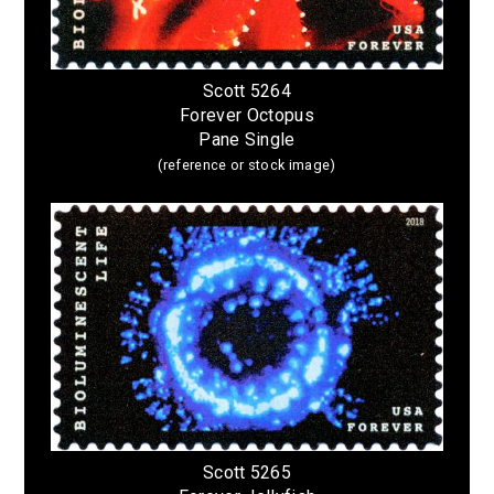
Scott 5264
Forever Octopus
Pane Single
(reference or stock image)
Scott 5265