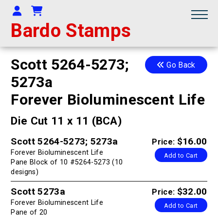
Your Account
Shopping Cart
Bardo Stamps
Scott 5264-5273;
Go Back
5273a
Forever Bioluminescent Life
Die Cut 11 x 11 (BCA)
Scott 5264-5273; 5273a
$16.00
Price:
Forever Bioluminescent Life
Add to Cart
Pane Block of 10 #5264-5273 (10
designs)
Scott 5273a
$32.00
Price:
Forever Bioluminescent Life
Add to Cart
Pane of 20