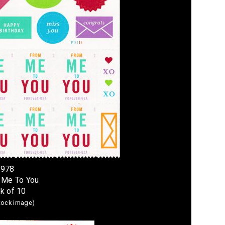
4978
 Me To You
k of 10
stock image)