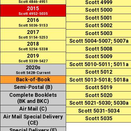
Scott 4999
Scott 4846-4951
2015
Scott 5000
Scott 4952-5035
Scott 5001
2016
Scott 5002
Scott 5036-5153
2017
Scott 5003
Scott 5154-5253
Scott 5004-5007; 5007a
2018
Scott 5008
Scott 5254-5338
2019
Scott 5009
Scott 5339-5427
Scott 5010-5011; 5011a
2020s
Scott 5012
Scott 5428-Current
Back-of-Book
Scott 5013-5018; 5018a
Semi-Postal (B)
Scott 5019
Complete Booklets
Scott 5020
(BK and BKC)
Scott 5021-5030; 5030a
Air Mail (C)
Scott 5031-5034
Air Mail Special Delivery
Scott 5035
(CE)
Special Delivery (E)