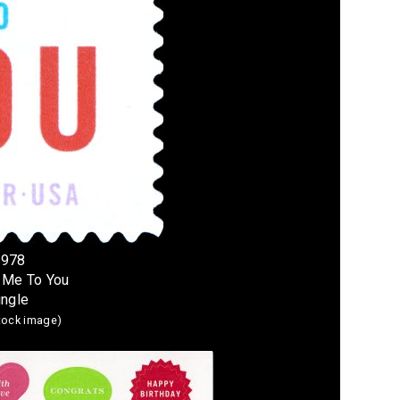
4978
 Me To You
ingle
stock image)