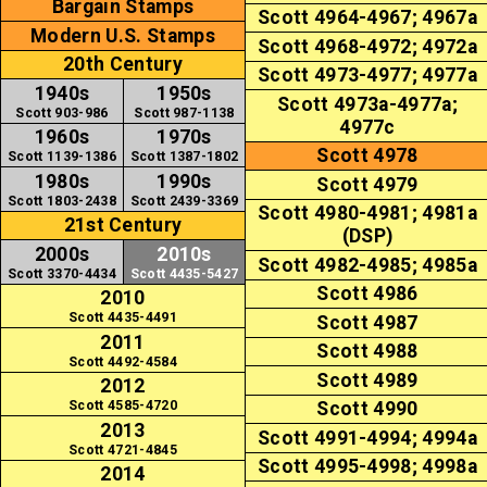
Bargain Stamps
Scott 4964-4967; 4967a
Modern U.S. Stamps
Scott 4968-4972; 4972a
20th Century
Scott 4973-4977; 4977a
1940s
1950s
Scott 4973a-4977a;
Scott 903-986
Scott 987-1138
4977c
1960s
1970s
Scott 4978
Scott 1139-1386
Scott 1387-1802
1980s
1990s
Scott 4979
Scott 1803-2438
Scott 2439-3369
Scott 4980-4981; 4981a
21st Century
(DSP)
2000s
2010s
Scott 4982-4985; 4985a
Scott 3370-4434
Scott 4435-5427
Scott 4986
2010
Scott 4435-4491
Scott 4987
2011
Scott 4988
Scott 4492-4584
Scott 4989
2012
Scott 4585-4720
Scott 4990
2013
Scott 4991-4994; 4994a
Scott 4721-4845
Scott 4995-4998; 4998a
2014