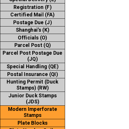
Registration (F)
Certified Mail (FA)
Postage Due (J)
Shanghai’s (K)
Officials (O)
Parcel Post (Q)
Parcel Post Postage Due
(JQ)
Special Handling (QE)
Postal Insurance (QI)
Hunting Permit (Duck
Stamps) (RW)
Junior Duck Stamps
(JDS)
Modern Imperforate
Stamps
Plate Blocks