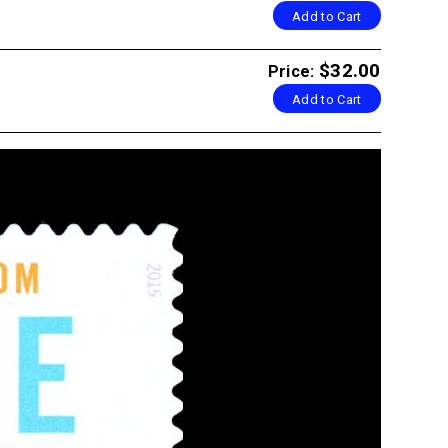
Add to Cart
$32.00
Price:
Add to Cart