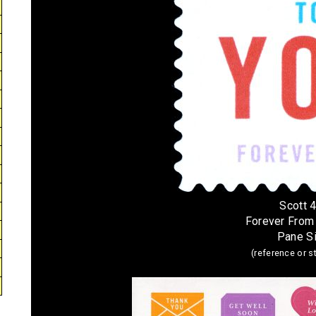
Scott 
Forever From
Pane S
(reference or 