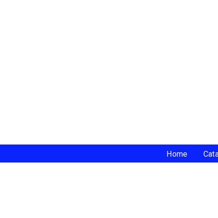
Home
Cat