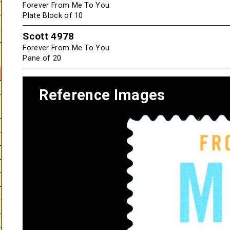
Forever From Me To You
Plate Block of 10
Scott 4978
Forever From Me To You
Pane of 20
Reference Images