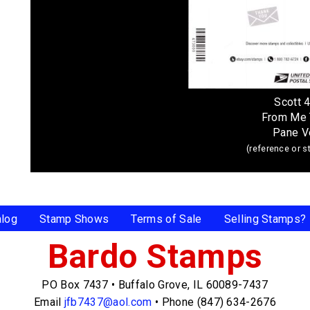
Scott 
From Me 
Pane V
(reference or 
alog
Stamp Shows
Terms of Sale
Selling Stamps?
Bardo Stamps
PO Box 7437
•
Buffalo Grove, IL 60089-7437
Email
jfb7437@aol.com
•
Phone (847) 634-2676