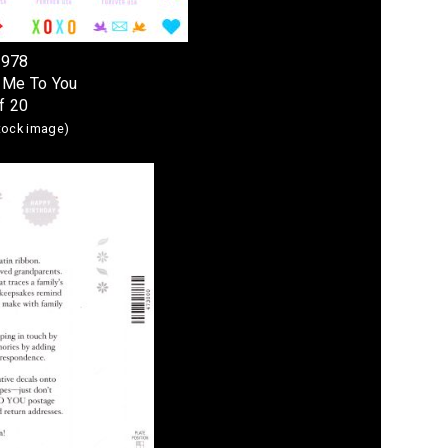
4978
 Me To You
f 20
stock image)