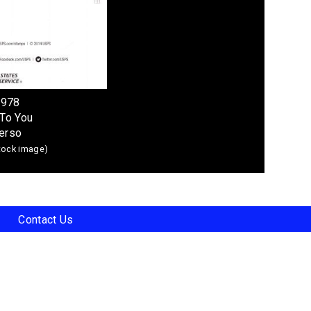
4978
To You
erso
stock image)
Contact Us