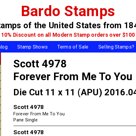
Bardo Stamps
tamps of the United States
from 18
10% Discount on all Modern Stamp
orders over $100
alog
Stamp Shows
Terms of Sale
Selling Stamps?
Scott 4978
Forever From Me To You
Die Cut 11 x 11 (APU) 2016.0
Scott 4978
Forever From Me To You
Pane Single
Scott 4978