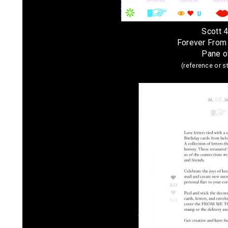
Scott 
Forever From
Pane o
(reference or 