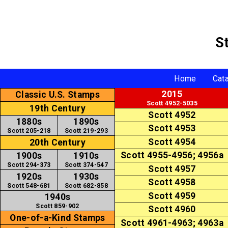
S
Home
Cat
2015
Classic U.S. Stamps
Scott 4952-5035
19th Century
Scott 4952
1880s
1890s
Scott 4953
Scott 205-218
Scott 219-293
Scott 4954
20th Century
Scott 4955-4956; 4956a
1900s
1910s
Scott 294-373
Scott 374-547
Scott 4957
1920s
1930s
Scott 4958
Scott 548-681
Scott 682-858
Scott 4959
1940s
Scott 859-902
Scott 4960
One-of-a-Kind Stamps
Scott 4961-4963; 4963a