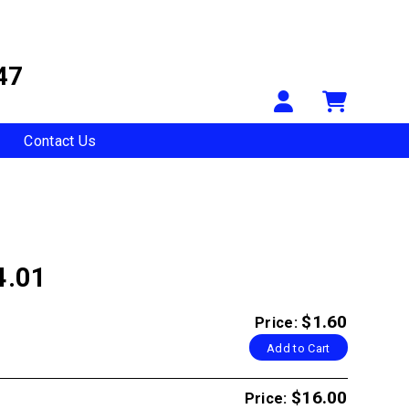
47
Your Accou
Shopp
Contact Us
4.01
$1.60
Price:
Add to Cart
$16.00
Price: