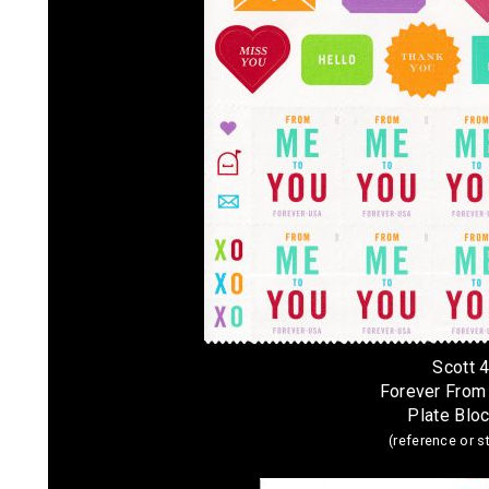
Scott 
Forever From
Plate Bloc
(reference or 