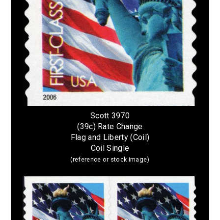
Scott 3970
(39c) Rate Change
Flag and Liberty (Coil)
Coil Single
(reference or stock image)