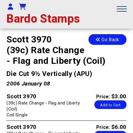
Your Account
Shopping Cart
Bardo Stamps
Scott 3970
Go Back
(39c) Rate Change
- Flag and Liberty (Coil)
Die Cut 9½ Vertically (APU)
2006 January 08
Scott 3970
$3.00
Price:
(39c) Rate Change - Flag and Liberty
Add to Cart
(Coil)
Coil Single
Scott 3970
$6.00
Price: