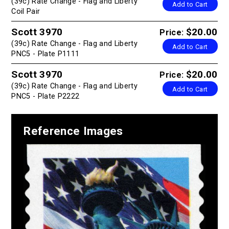
(39c) Rate Change - Flag and Liberty
Add to Cart
Coil Pair
Scott 3970
$20.00
Price:
(39c) Rate Change - Flag and Liberty
Add to Cart
PNC5 - Plate P1111
Scott 3970
$20.00
Price:
(39c) Rate Change - Flag and Liberty
Add to Cart
PNC5 - Plate P2222
Reference Images