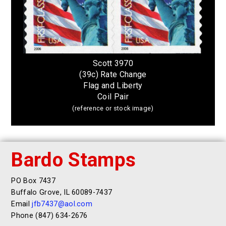
Scott 3970
(39c) Rate Change
Flag and Liberty
Coil Pair
(reference or stock image)
Bardo Stamps
PO Box 7437
Buffalo Grove, IL 60089-7437
Email
jfb7437@aol.com
Phone (847) 634-2676