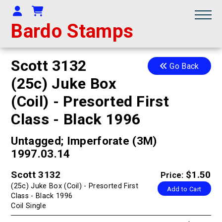
Your Account
Shopping Cart
Bardo Stamps
Scott 3132
Go Back
(25c) Juke Box
(Coil) - Presorted First
Class - Black 1996
Untagged; Imperforate (3M)
1997.03.14
Scott 3132
$1.50
Price:
(25c) Juke Box (Coil) - Presorted First
Add to Cart
Class - Black 1996
Coil Single