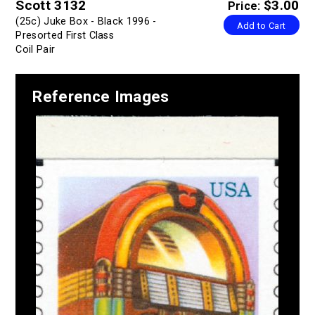
Scott 3132
$3.00
Price:
(25c) Juke Box - Black 1996 -
Add to Cart
Presorted First Class
Coil Pair
Reference Images