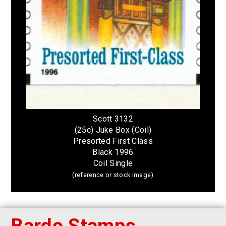
Scott 3132
(25c) Juke Box (Coil)
Presorted First Class
Black 1996
Coil Single
(reference or stock image)
Bardo Stamps