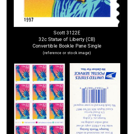
Scott 3122E
32c Statue of Liberty (CB)
Convertible Bookle Pane Single
(reference or stock image)