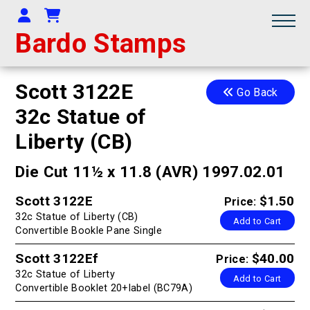
Your Account
Shopping Cart
Bardo Stamps
Scott 3122E
Go Back
32c Statue of
Liberty (CB)
Die Cut 11½ x 11.8 (AVR) 1997.02.01
Scott 3122E
$1.50
Price:
32c Statue of Liberty (CB)
Add to Cart
Convertible Bookle Pane Single
Scott 3122Ef
$40.00
Price:
32c Statue of Liberty
Add to Cart
Convertible Booklet 20+label (BC79A)