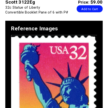
Scott 3122Eg
$9.00
Price:
32c Statue of Liberty
Add to Cart
Convertible Booklet Pane of 6 with P#
Reference Images