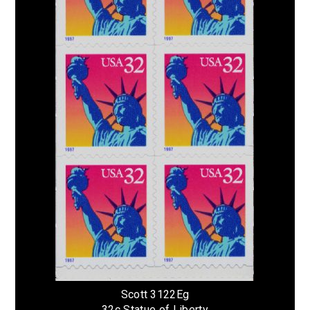
Scott 3122Eg
32c Statue of Liberty