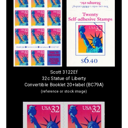
Scott 3122Ef
32c Statue of Liberty
Convertible Booklet 20+label (BC79A)
(reference or stock image)