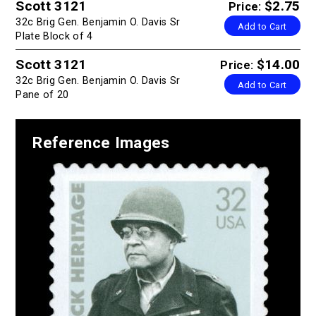
Scott 3121
$2.75
Price:
32c Brig Gen. Benjamin O. Davis Sr
Add to Cart
Plate Block of 4
Scott 3121
$14.00
Price:
32c Brig Gen. Benjamin O. Davis Sr
Add to Cart
Pane of 20
Reference Images