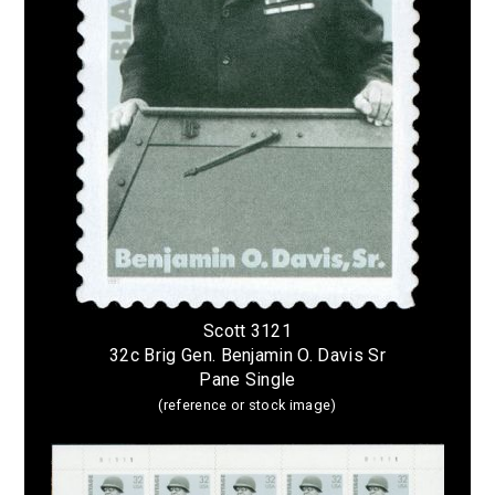
Scott 3121
32c Brig Gen. Benjamin O. Davis Sr
Pane Single
(reference or stock image)