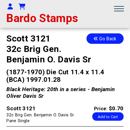
Your Account
Shopping Cart
Bardo Stamps
Scott 3121
Go Back
32c Brig Gen.
Benjamin O. Davis Sr
(1877-1970) Die Cut 11.4 x 11.4
(BCA) 1997.01.28
Black Heritage: 20th in a series - Benjamin
Oliver Davis Sr
Scott 3121
$0.70
Price:
32c Brig Gen. Benjamin O. Davis Sr
Add to Cart
Pane Single