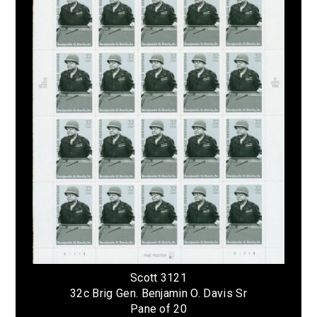
Scott 3121
32c Brig Gen. Benjamin O. Davis Sr
Pane of 20