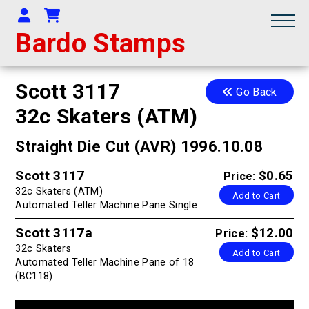
Your Account
Shopping Cart
Bardo Stamps
Scott 3117
Go Back
32c Skaters (ATM)
Straight Die Cut (AVR) 1996.10.08
Scott 3117
$0.65
Price:
32c Skaters (ATM)
Add to Cart
Automated Teller Machine Pane Single
Scott 3117a
$12.00
Price:
32c Skaters
Add to Cart
Automated Teller Machine Pane of 18
(BC118)