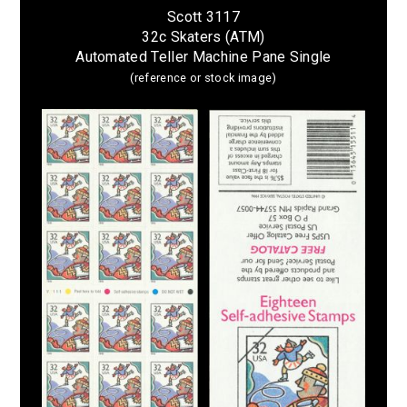
Scott 3117
32c Skaters (ATM)
Automated Teller Machine Pane Single
(reference or stock image)