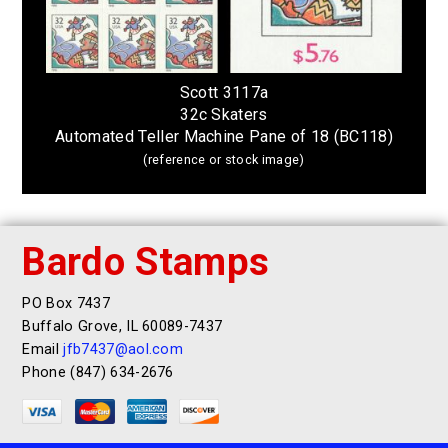
Scott 3117a
32c Skaters
Automated Teller Machine Pane of 18 (BC118)
(reference or stock image)
Bardo Stamps
PO Box 7437
Buffalo Grove, IL 60089-7437
Email
jfb7437@aol.com
Phone (847) 634-2676