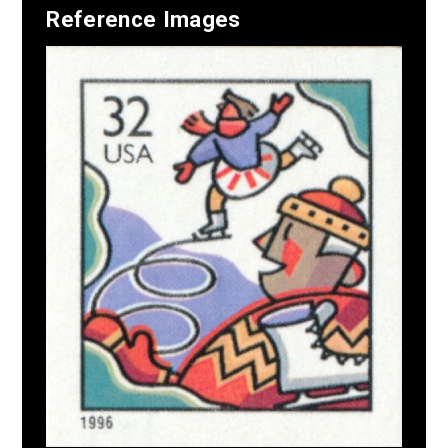
Reference Images