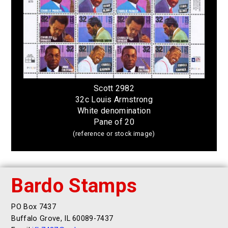
Scott 2982
32c Louis Armstrong
White denomination
Pane of 20
(reference or stock image)
Bardo Stamps
PO Box 7437
Buffalo Grove, IL 60089-7437