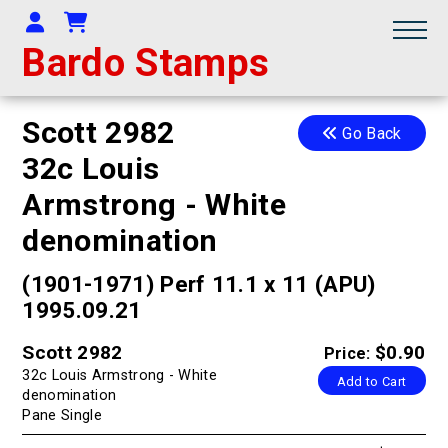
Your Account
Shopping Cart
Bardo Stamps
Scott 2982
Go Back
32c Louis
Armstrong - White
denomination
(1901-1971) Perf 11.1 x 11 (APU)
1995.09.21
Scott 2982
$0.90
Price:
32c Louis Armstrong - White
Add to Cart
denomination
Pane Single