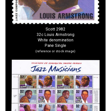
Scott 2982
32c Louis Armstrong
White denomination
Pane Single
(reference or stock image)