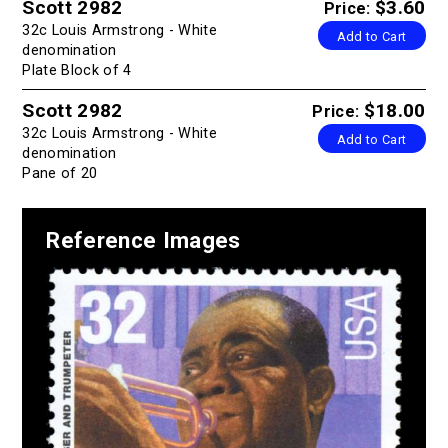
Scott 2982
$3.60
Price:
32c Louis Armstrong - White
Add to Cart
denomination
Plate Block of 4
Scott 2982
$18.00
Price:
32c Louis Armstrong - White
Add to Cart
denomination
Pane of 20
Reference Images