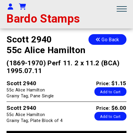
Your Account
Shopping Cart
Bardo Stamps
Scott 2940
Go Back
55c Alice Hamilton
(1869-1970) Perf 11. 2 x 11.2 (BCA)
1995.07.11
Scott 2940
$1.15
Price:
55c Alice Hamilton
Add to Cart
Grainy Tag; Pane Single
Scott 2940
$6.00
Price:
55c Alice Hamilton
Add to Cart
Grainy Tag; Plate Block of 4