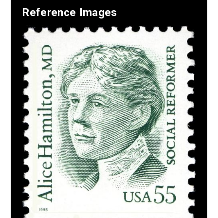
Reference Images