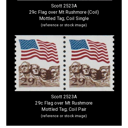
Scott 2523A
29c Flag over Mt Rushmore (Coil)
Mottled Tag; Coil Single
(reference or stock image)
Scott 2523A
29c Flag over Mt Rushmore
Mottled Tag; Coil Pair
(reference or stock image)