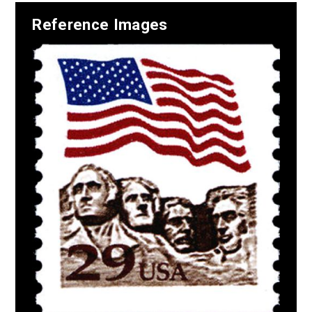
Reference Images