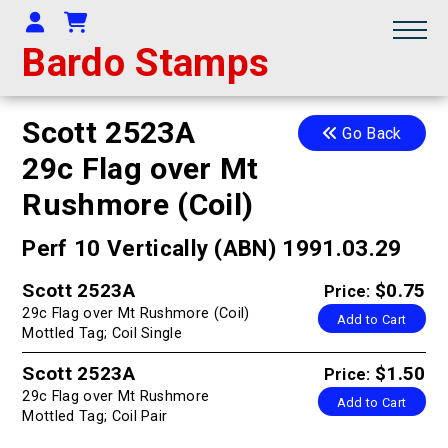
Your Account
Shopping Cart
Bardo Stamps
Scott 2523A
Go Back
29c Flag over Mt
Rushmore (Coil)
Perf 10 Vertically (ABN) 1991.03.29
Scott 2523A
$0.75
Price:
29c Flag over Mt Rushmore (Coil)
Add to Cart
Mottled Tag; Coil Single
Scott 2523A
$1.50
Price:
29c Flag over Mt Rushmore
Add to Cart
Mottled Tag; Coil Pair