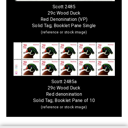
Scott 2485
29c Wood Duck
Red Denonination (VP)
Solid Tag; Booklet Pane Single
(reference or stock image)
Scott 2485a
29c Wood Duck
Red denonination
Solid Tag; Booklet Pane of 10
(reference or stock image)