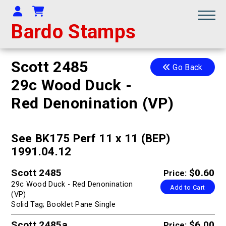
Your Account
Shopping Cart
Bardo Stamps
Scott 2485
Go Back
29c Wood Duck -
Red Denonination (VP)
See BK175 Perf 11 x 11 (BEP)
1991.04.12
Scott 2485
$0.60
Price:
29c Wood Duck - Red Denonination
Add to Cart
(VP)
Solid Tag; Booklet Pane Single
Scott 2485a
$6.00
Price: