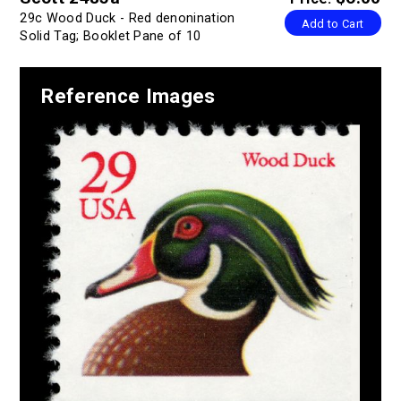
29c Wood Duck - Red denonination
Add to Cart
Solid Tag; Booklet Pane of 10
Reference Images