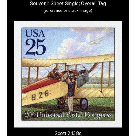
Souvenir Sheet Single; Overall Tag
(reference or stock image)
Scott 2438c