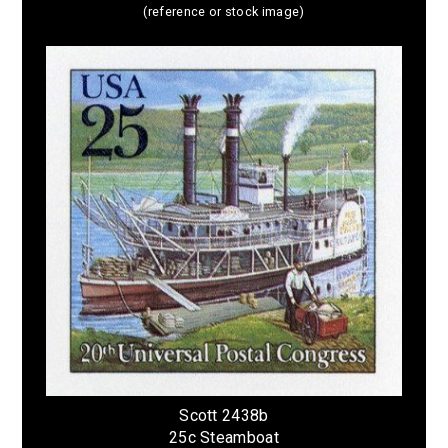
(reference or stock image)
Scott 2438b
25c Steamboat