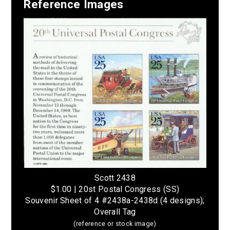
Reference Images
Scott 2438
$1.00 | 20st Postal Congress (SS)
Souvenir Sheet of 4 #2438a-2438d (4 designs);
Overall Tag
(reference or stock image)