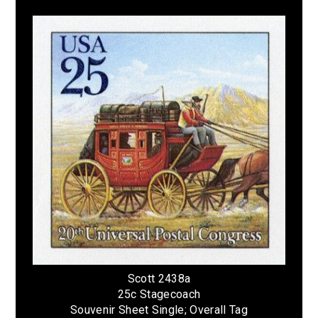
Scott 2438a
25c Stagecoach
Souvenir Sheet Single; Overall Tag