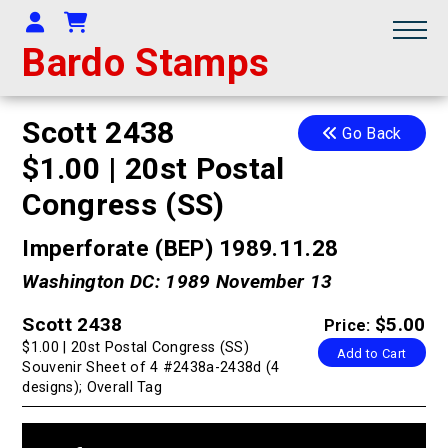
Your Account
Shopping Cart
Bardo Stamps
Scott 2438
Go Back
$1.00 | 20st Postal
Congress (SS)
Imperforate (BEP) 1989.11.28
Washington DC: 1989 November 13
Scott 2438
$5.00
Price:
$1.00 | 20st Postal Congress (SS)
Add to Cart
Souvenir Sheet of 4 #2438a-2438d (4
designs); Overall Tag