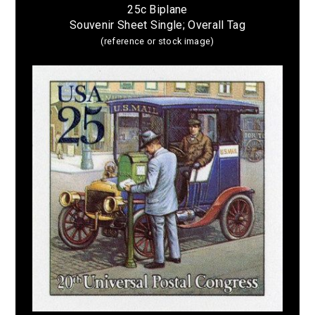
25c Biplane
Souvenir Sheet Single; Overall Tag
(reference or stock image)