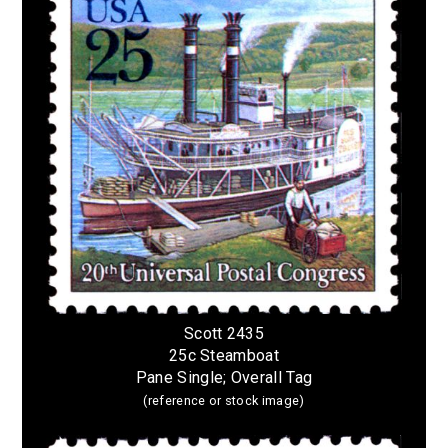
Scott 2435
25c Steamboat
Pane Single; Overall Tag
(reference or stock image)