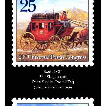
Scott 2434
25c Stagecoach
Pane Single; Overall Tag
(reference or stock image)