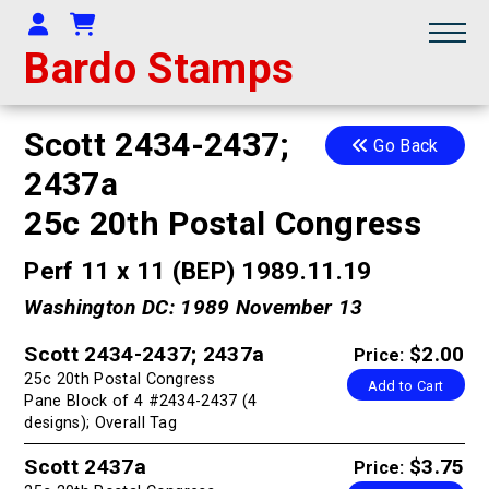
Your Account
Shopping Cart
Bardo Stamps
Scott 2434-2437;
Go Back
2437a
25c 20th Postal Congress
Perf 11 x 11 (BEP) 1989.11.19
Washington DC: 1989 November 13
Scott 2434-2437; 2437a
$2.00
Price:
25c 20th Postal Congress
Add to Cart
Pane Block of 4 #2434-2437 (4
designs); Overall Tag
Scott 2437a
$3.75
Price: