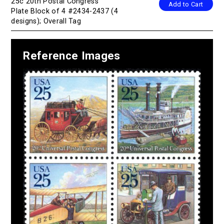
25c 20th Postal Congress
Add to Cart
Plate Block of 4 #2434-2437 (4
designs); Overall Tag
Reference Images