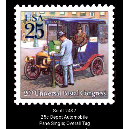
Scott 2437
25c Depot Automobile
Pane Single; Overall Tag