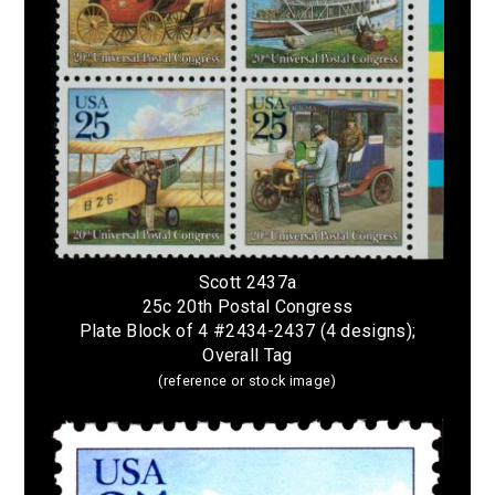
Scott 2437a
25c 20th Postal Congress
Plate Block of 4 #2434-2437 (4 designs);
Overall Tag
(reference or stock image)