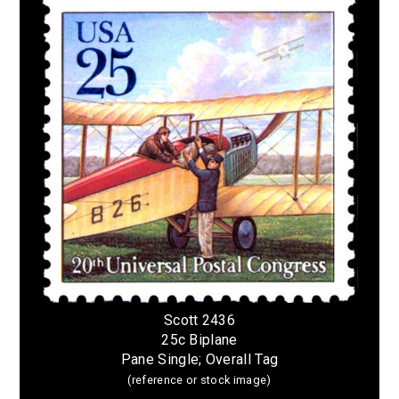
Scott 2436
25c Biplane
Pane Single; Overall Tag
(reference or stock image)