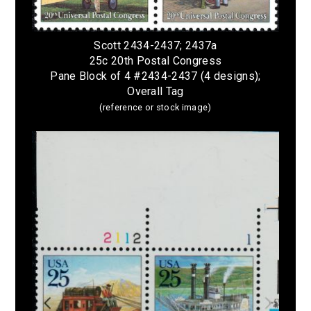
Scott 2434-2437; 2437a
25c 20th Postal Congress
Pane Block of 4 #2434-2437 (4 designs);
Overall Tag
(reference or stock image)