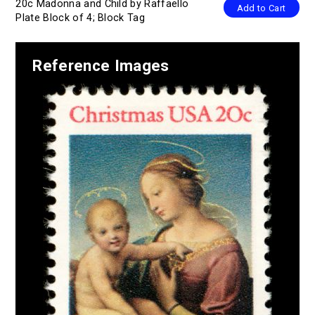
20c Madonna and Child by Raffaello
Add to Cart
Plate Block of 4; Block Tag
Reference Images