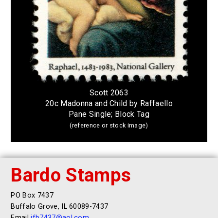
Scott 2063
20c Madonna and Child by Raffaello
Pane Single; Block Tag
(reference or stock image)
Bardo Stamps
PO Box 7437
Buffalo Grove, IL 60089-7437
Email
jfb7437@aol.com