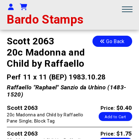
Your Account
Shopping Cart
Bardo Stamps
Scott 2063
Go Back
20c Madonna and
Child by Raffaello
Perf 11 x 11 (BEP) 1983.10.28
Raffaello "Raphael" Sanzio da Urbino (1483-
1520)
Scott 2063
$0.40
Price:
20c Madonna and Child by Raffaello
Add to Cart
Pane Single; Block Tag
Scott 2063
$1.75
Price: