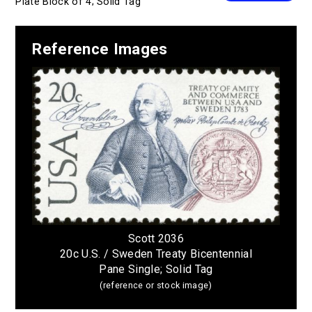
Plate Block of 4; Solid Tag
Reference Images
Scott 2036
20c U.S. / Sweden Treaty Bicentennial
Pane Single; Solid Tag
(reference or stock image)