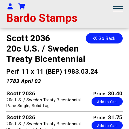
Your Account
Shopping Cart
Bardo Stamps
Scott 2036
Go Back
20c U.S. / Sweden
Treaty Bicentennial
Perf 11 x 11 (BEP) 1983.03.24
1783 April 03
Scott 2036
$0.40
Price:
20c U.S. / Sweden Treaty Bicentennial
Add to Cart
Pane Single; Solid Tag
Scott 2036
$1.75
Price:
20c U.S. / Sweden Treaty Bicentennial
Add to Cart