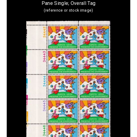
Pane Single; Overall Tag
(reference or stock image)