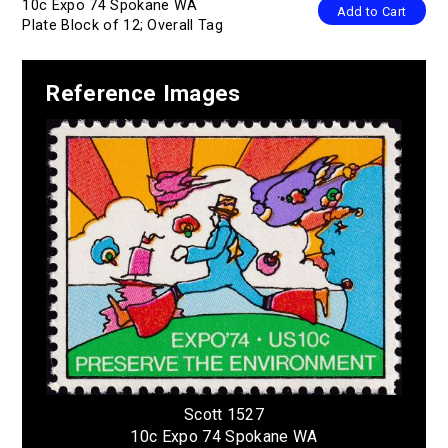
10c Expo 74 Spokane WA
Add to Cart
Plate Block of 12; Overall Tag
Reference Images
Scott 1527
10c Expo 74 Spokane WA