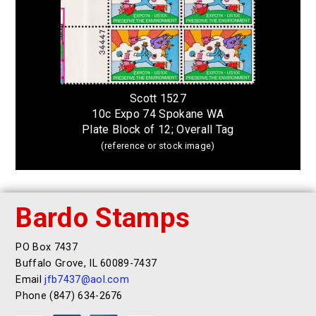
Scott 1527
10c Expo 74 Spokane WA
Plate Block of 12; Overall Tag
(reference or stock image)
Bardo Stamps
PO Box 7437
Buffalo Grove, IL 60089-7437
Email
jfb7437@aol.com
Phone (847) 634-2676