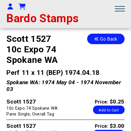
Your Account
Shopping Cart
Bardo Stamps
Scott 1527
Go Back
10c Expo 74
Spokane WA
Perf 11 x 11 (BEP) 1974.04.18
Spokane WA: 1974 May 04 - 1974 November
03
Scott 1527
$0.25
Price:
10c Expo 74 Spokane WA
Add to Cart
Pane Single; Overall Tag
Scott 1527
$3.00
Price: