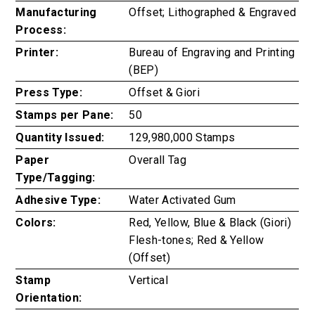
Manufacturing
Offset; Lithographed & Engraved
Process:
Printer:
Bureau of Engraving and Printing
(BEP)
Press Type:
Offset & Giori
Stamps per Pane:
50
Quantity Issued:
129,980,000 Stamps
Paper
Overall Tag
Type/Tagging:
Adhesive Type:
Water Activated Gum
Colors:
Red, Yellow, Blue & Black (Giori)
Flesh-tones; Red & Yellow
(Offset)
Stamp
Vertical
Orientation: