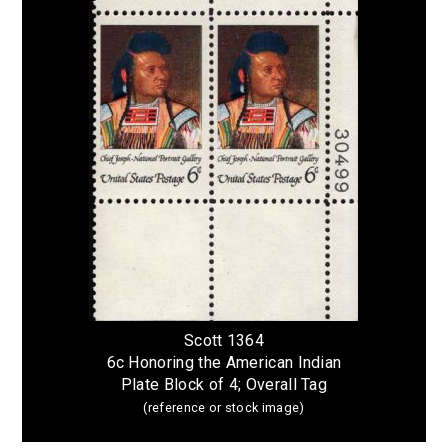
Scott 1364
6c Honoring the American Indian
Plate Block of 4; Overall Tag
(reference or stock image)