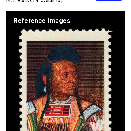
Plate Block of 4; Overall Tag
Reference Images