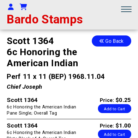
Your Account
Shopping Cart
Bardo Stamps
Scott 1364
Go Back
6c Honoring the
American Indian
Perf 11 x 11 (BEP) 1968.11.04
Chief Joseph
Scott 1364
$0.25
Price:
6c Honoring the American Indian
Add to Cart
Pane Single; Overall Tag
Scott 1364
$1.00
Price:
6c Honoring the American Indian
Add to Cart