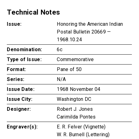
Technical Notes
Issue:
Honoring the American Indian
Postal Bulletin 20669 —
1968.10.24
Denomination:
6c
Type of Issue:
Commemorative
Format:
Pane of 50
Series:
N/A
Issue Date:
1968 November 04
Issue City:
Washington DC
Designer:
Robert J. Jones
Carimilda Pontes
Engraver(s):
E. R. Felver (Vignette)
W. R. Burnell (Lettering)