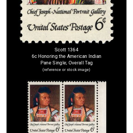
Scott 1364
6c Honoring the American Indian
Pane Single; Overall Tag
(reference or stock image)