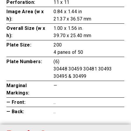
Perforation:
11 x 11
Image Area (w x
0.84 x 1.44 in
h):
21.37 x 36.57 mm
Overall Size (w x
1.00 x 1.56 in.
h):
39.70 x 25.40 mm
Plate Size:
200
4 panes of 50
Plate Numbers:
(6)
30448 30459 30481 30493
30495 & 30499
Marginal
—
Markings:
— Front:
..
— Back:
..