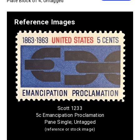
Plate Block of 4; Untagged
Reference Images
Scott 1233
5c Emancipation Proclamation
Pane Single; Untagged
(reference or stock image)