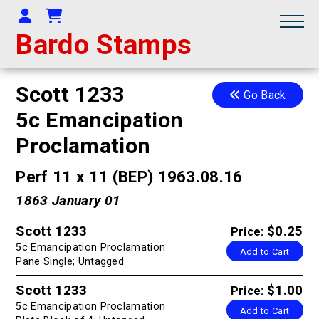
Your Account
Shopping Cart
Bardo Stamps
Scott 1233
Go Back
5c Emancipation
Proclamation
Perf 11 x 11 (BEP) 1963.08.16
1863 January 01
Scott 1233
$0.25
Price:
5c Emancipation Proclamation
Add to Cart
Pane Single; Untagged
Scott 1233
$1.00
Price:
5c Emancipation Proclamation
Add to Cart