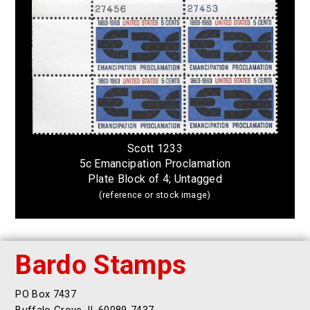
Scott 1233
5c Emancipation Proclamation
Plate Block of 4; Untagged
(reference or stock image)
Bardo Stamps
PO Box 7437