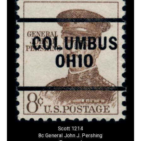
Scott 1214
8c General John J. Pershing