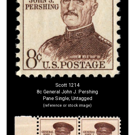
Scott 1214
8c General John J. Pershing
Pane Single; Untagged
(reference or stock image)