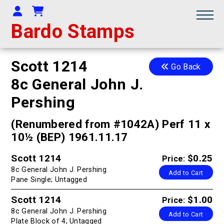
Your Account
Shopping Cart
Bardo Stamps
Scott 1214
Go Back
8c General John J.
Pershing
(Renumbered from #1042A) Perf 11 x
10½ (BEP) 1961.11.17
Scott 1214
$0.25
Price:
8c General John J. Pershing
Add to Cart
Pane Single; Untagged
Scott 1214
$1.00
Price:
8c General John J. Pershing
Add to Cart
Plate Block of 4; Untagged