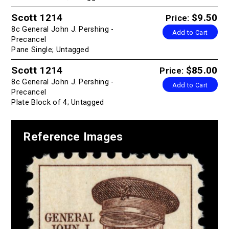
Scott 1214
$9.50
Price:
8c General John J. Pershing -
Add to Cart
Precancel
Pane Single; Untagged
Scott 1214
$85.00
Price:
8c General John J. Pershing -
Add to Cart
Precancel
Plate Block of 4; Untagged
Reference Images