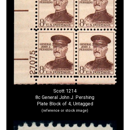
Scott 1214
8c General John J. Pershing
Plate Block of 4; Untagged
(reference or stock image)