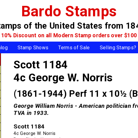
Bardo Stamps
tamps of the United States
from 18
10% Discount on all Modern Stamp
orders over $100
alog
Stamp Shows
Terms of Sale
Selling Stamps?
Scott 1184
4c George W. Norris
(1861-1944) Perf 11 x 10½ (
George William Norris - American politician f
TVA in 1933.
Scott 1184
4c George W. Norris