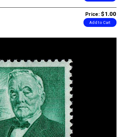
$1.00
Price:
Add to Cart