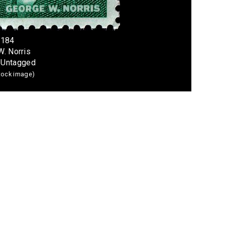
1184
W. Norris
; Untagged
stock image)