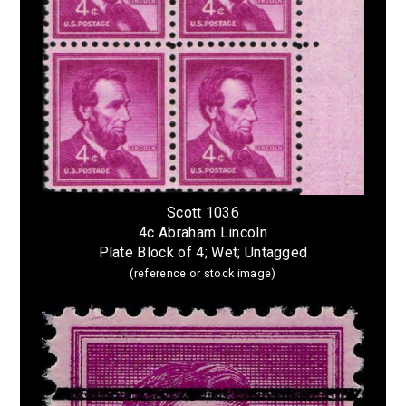
Scott 1036
4c Abraham Lincoln
Plate Block of 4; Wet; Untagged
(reference or stock image)