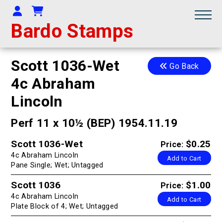
Your Account
Shopping Cart
Bardo Stamps
Scott 1036-Wet
Go Back
4c Abraham
Lincoln
Perf 11 x 10½ (BEP) 1954.11.19
Scott 1036-Wet
$0.25
Price:
4c Abraham Lincoln
Add to Cart
Pane Single; Wet; Untagged
Scott 1036
$1.00
Price:
4c Abraham Lincoln
Add to Cart
Plate Block of 4; Wet; Untagged