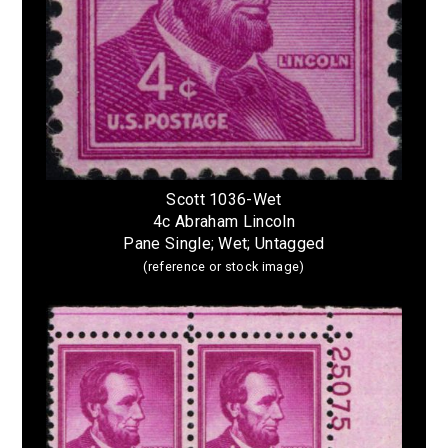
Scott 1036-Wet
4c Abraham Lincoln
Pane Single; Wet; Untagged
(reference or stock image)