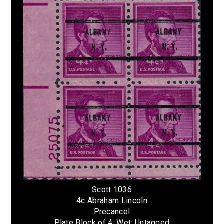
Scott 1036
4c Abraham Lincoln
Precancel
Plate Block of 4; Wet; Untagged