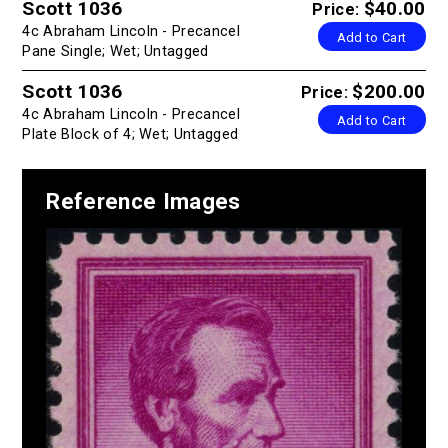
Scott 1036
$40.00
Price:
4c Abraham Lincoln - Precancel
Add to Cart
Pane Single; Wet; Untagged
Scott 1036
$200.00
Price:
4c Abraham Lincoln - Precancel
Add to Cart
Plate Block of 4; Wet; Untagged
Reference Images