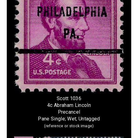
Scott 1036
4c Abraham Lincoln
Precancel
Pane Single; Wet; Untagged
(reference or stock image)