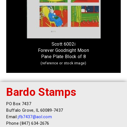
Scott 6002i
Forever Goodnight Moon
Pane Plate Block of 8
(reference or stock image)
Bardo Stamps
PO Box 7437
Buffalo Grove, IL 60089-7437
Email
jfb7437@aol.com
Phone (847) 634-2676