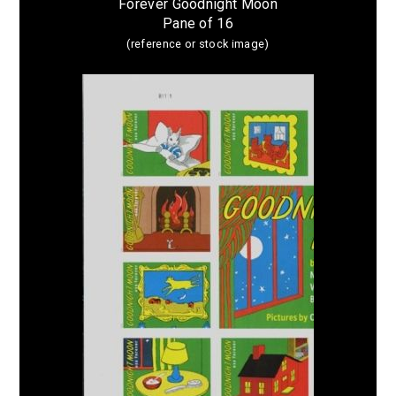
Forever Goodnight Moon
Pane of 16
(reference or stock image)