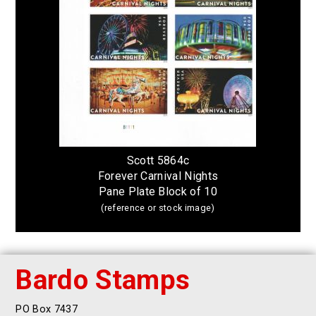
Scott 5864c
Forever Carnival Nights
Pane Plate Block of 10
(reference or stock image)
Bardo Stamps
PO Box 7437