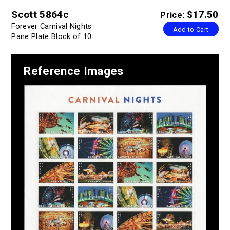
Scott 5864c
$17.50
Price:
Forever Carnival Nights
Add to Cart
Pane Plate Block of 10
Reference Images