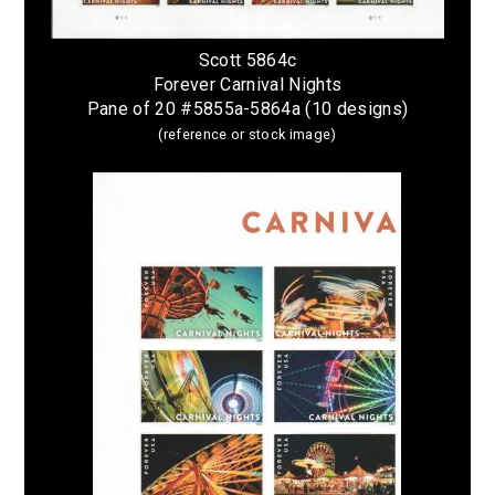
Scott 5864c
Forever Carnival Nights
Pane of 20 #5855a-5864a (10 designs)
(reference or stock image)