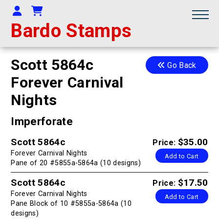
Your Account
Shopping Cart
Bardo Stamps
Scott 5864c
Go Back
Forever Carnival
Nights
Imperforate
Scott 5864c
$35.00
Price:
Forever Carnival Nights
Add to Cart
Pane of 20 #5855a-5864a (10 designs)
Scott 5864c
$17.50
Price:
Forever Carnival Nights
Add to Cart
Pane Block of 10 #5855a-5864a (10
designs)