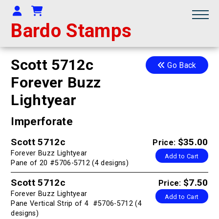
Your Account
Shopping Cart
Bardo Stamps
Scott 5712c
Go Back
Forever Buzz
Lightyear
Imperforate
Scott 5712c
$35.00
Price:
Forever Buzz Lightyear
Add to Cart
Pane of 20 #5706-5712 (4 designs)
Scott 5712c
$7.50
Price:
Forever Buzz Lightyear
Add to Cart
Pane Vertical Strip of 4 #5706-5712 (4
designs)