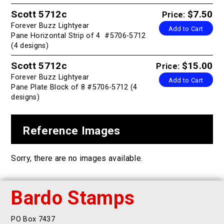
Scott 5712c
$7.50
Price:
Forever Buzz Lightyear
Add to Cart
Pane Horizontal Strip of 4 #5706-5712
(4 designs)
Scott 5712c
$15.00
Price:
Forever Buzz Lightyear
Add to Cart
Pane Plate Block of 8 #5706-5712 (4
designs)
Reference Images
Sorry, there are no images available.
Bardo Stamps
PO Box 7437