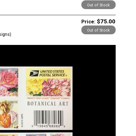
Out of Stock
$75.00
Price:
Out of Stock
signs)