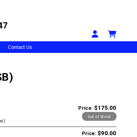
47
Your Accou
Shopp
Contact Us
SB)
$175.00
Price:
Out of Stock
ns)
$90.00
Price: