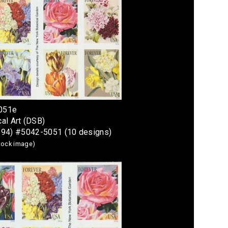
5051e
al Art (DSB)
294) #5042-5051 (10 designs)
stock image)