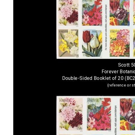
Scott 
Forever Botanic
Double-Sided Booklet of 20 (BC
(reference or 