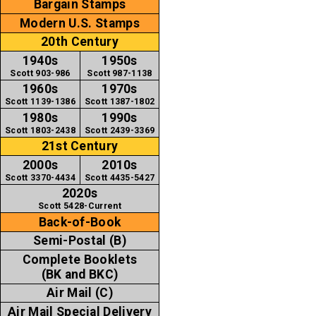
Bargain Stamps
Modern U.S. Stamps
20th Century
1940s
1950s
Scott 903-986
Scott 987-1138
1960s
1970s
Scott 1139-1386
Scott 1387-1802
1980s
1990s
Scott 1803-2438
Scott 2439-3369
21st Century
2000s
2010s
Scott 3370-4434
Scott 4435-5427
2020s
Scott 5428-Current
Back-of-Book
Semi-Postal (B)
Complete Booklets
(BK and BKC)
Air Mail (C)
Air Mail Special Delivery