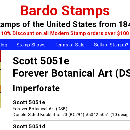
Bardo Stamps
tamps of the United States
from 18
10% Discount on all Modern Stamp
orders over $100
alog
Stamp Shows
Terms of Sale
Selling Stamps?
Scott 5051e
Forever Botanical Art (D
Imperforate
Scott 5051e
Forever Botanical Art (DSB)
Double-Sided Booklet of 20 (BC294) #5042-5051 (10 desig
Scott 5051d