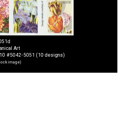
5051d
nical Art
 10 #5042-5051 (10 designs)
stock image)