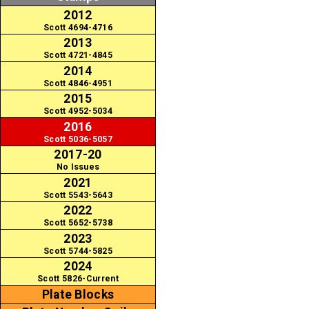
2012
Scott 4694-4716
2013
Scott 4721-4845
2014
Scott 4846-4951
2015
Scott 4952-5034
2016
Scott 5036-5057
2017-20
No Issues
2021
Scott 5543-5643
2022
Scott 5652-5738
2023
Scott 5744-5825
2024
Scott 5826-Current
Plate Blocks