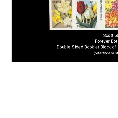
Scott 
Forever Bota
Double-Sided Booklet Block of
(reference or 