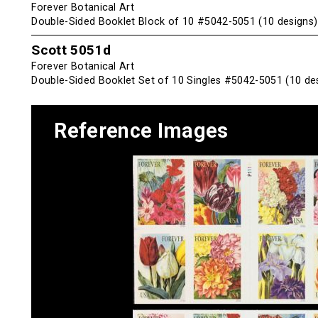
Forever Botanical Art
Double-Sided Booklet Block of 10 #5042-5051 (10 designs)
Scott 5051d
Forever Botanical Art
Double-Sided Booklet Set of 10 Singles #5042-5051 (10 de
Reference Images