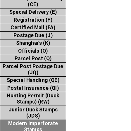
(CE)
Special Delivery (E)
Registration (F)
Certified Mail (FA)
Postage Due (J)
Shanghai’s (K)
Officials (O)
Parcel Post (Q)
Parcel Post Postage Due
(JQ)
Special Handling (QE)
Postal Insurance (QI)
Hunting Permit (Duck
Stamps) (RW)
Junior Duck Stamps
(JDS)
Modern Imperforate
Stamps