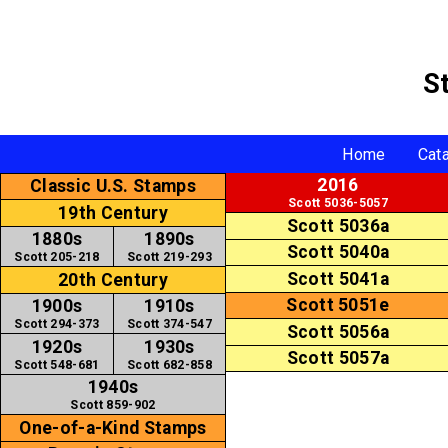
S
Home
Cat
2016
Classic U.S. Stamps
Scott 5036-5057
19th Century
Scott 5036a
1880s
1890s
Scott 5040a
Scott 205-218
Scott 219-293
Scott 5041a
20th Century
Scott 5051e
1900s
1910s
Scott 294-373
Scott 374-547
Scott 5056a
1920s
1930s
Scott 5057a
Scott 548-681
Scott 682-858
1940s
Scott 859-902
One-of-a-Kind Stamps