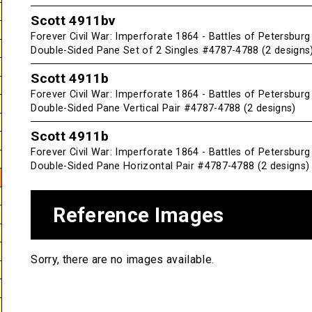
Scott 4911bv
Forever Civil War: Imperforate 1864 - Battles of Petersbur
Double-Sided Pane Set of 2 Singles #4787-4788 (2 designs
Scott 4911b
Forever Civil War: Imperforate 1864 - Battles of Petersbur
Double-Sided Pane Vertical Pair #4787-4788 (2 designs)
Scott 4911b
Forever Civil War: Imperforate 1864 - Battles of Petersbur
Double-Sided Pane Horizontal Pair #4787-4788 (2 designs)
Reference Images
Sorry, there are no images available.