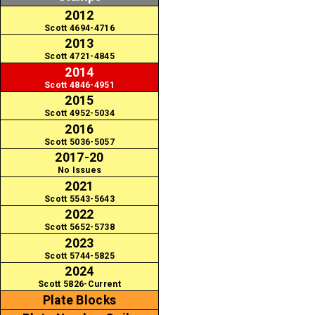
2012
Scott 4694-4716
2013
Scott 4721-4845
2014
Scott 4846-4951
2015
Scott 4952-5034
2016
Scott 5036-5057
2017-20
No Issues
2021
Scott 5543-5643
2022
Scott 5652-5738
2023
Scott 5744-5825
2024
Scott 5826-Current
Plate Blocks