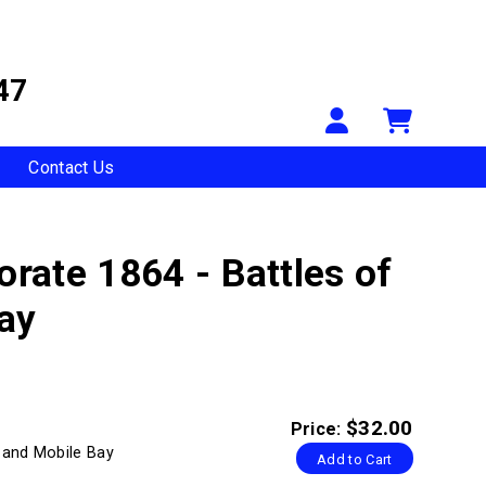
47
Your Accou
Shopp
Contact Us
orate 1864 - Battles of
ay
$32.00
Price:
g and Mobile Bay
Add to Cart