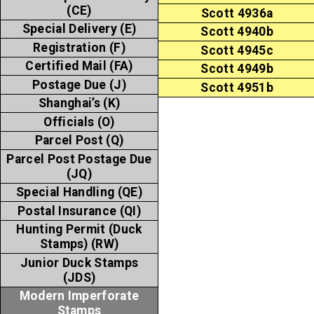
(CE)
Scott 4936a
Special Delivery (E)
Scott 4940b
Registration (F)
Scott 4945c
Certified Mail (FA)
Scott 4949b
Postage Due (J)
Scott 4951b
Shanghai’s (K)
Officials (O)
Parcel Post (Q)
Parcel Post Postage Due
(JQ)
Special Handling (QE)
Postal Insurance (QI)
Hunting Permit (Duck
Stamps) (RW)
Junior Duck Stamps
(JDS)
Modern Imperforate
Stamps