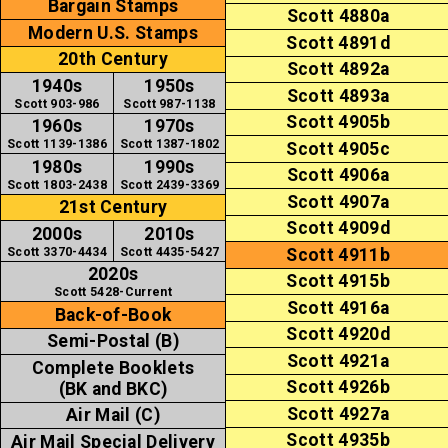
Bargain Stamps
Scott 4880a
Modern U.S. Stamps
Scott 4891d
20th Century
Scott 4892a
1940s
1950s
Scott 4893a
Scott 903-986
Scott 987-1138
Scott 4905b
1960s
1970s
Scott 1139-1386
Scott 1387-1802
Scott 4905c
1980s
1990s
Scott 4906a
Scott 1803-2438
Scott 2439-3369
Scott 4907a
21st Century
Scott 4909d
2000s
2010s
Scott 3370-4434
Scott 4435-5427
Scott 4911b
2020s
Scott 4915b
Scott 5428-Current
Scott 4916a
Back-of-Book
Scott 4920d
Semi-Postal (B)
Scott 4921a
Complete Booklets
Scott 4926b
(BK and BKC)
Scott 4927a
Air Mail (C)
Scott 4935b
Air Mail Special Delivery