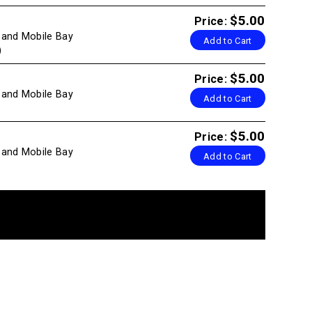
$5.00
Price:
g and Mobile Bay
Add to Cart
)
$5.00
Price:
g and Mobile Bay
Add to Cart
$5.00
Price:
g and Mobile Bay
Add to Cart