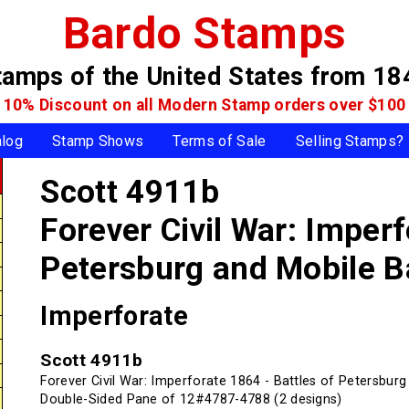
Bardo Stamps
tamps of the United States
from 18
10% Discount on all Modern Stamp
orders over $100
alog
Stamp Shows
Terms of Sale
Selling Stamps?
Scott 4911b
Forever Civil War: Imperf
Petersburg and Mobile B
Imperforate
Scott 4911b
Forever Civil War: Imperforate 1864 - Battles of Petersbur
Double-Sided Pane of 12#4787-4788 (2 designs)