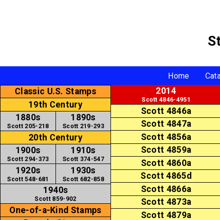
S
Home
Cat
2014
Classic U.S. Stamps
Scott 4846-4951
19th Century
Scott 4846a
1880s
1890s
Scott 4847a
Scott 205-218
Scott 219-293
Scott 4856a
20th Century
Scott 4859a
1900s
1910s
Scott 294-373
Scott 374-547
Scott 4860a
1920s
1930s
Scott 4865d
Scott 548-681
Scott 682-858
Scott 4866a
1940s
Scott 859-902
Scott 4873a
One-of-a-Kind Stamps
Scott 4879a