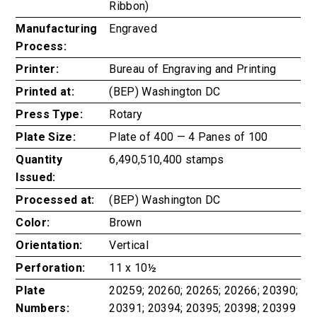
Ribbon)
Manufacturing
Engraved
Process:
Printer:
Bureau of Engraving and Printing
Printed at:
(BEP) Washington DC
Press Type:
Rotary
Plate Size:
Plate of 400 — 4 Panes of 100
Quantity
6,490,510,400 stamps
Issued:
Processed at:
(BEP) Washington DC
Color:
Brown
Orientation:
Vertical
Perforation:
11 x 10½
Plate
20259; 20260; 20265; 20266; 20390;
Numbers:
20391; 20394; 20395; 20398; 20399