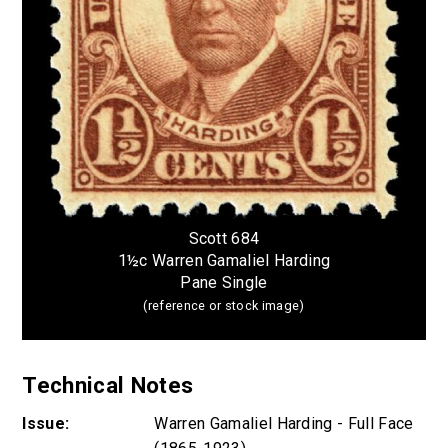
Scott 684
1½c Warren Gamaliel Harding
Pane Single
(reference or stock image)
Technical Notes
Issue:
Warren Gamaliel Harding - Full Face