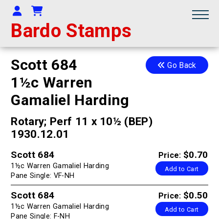
Your Account
Shopping Cart
Bardo Stamps
Scott 684
Go Back
1½c Warren
Gamaliel Harding
Rotary; Perf 11 x 10½ (BEP)
1930.12.01
Scott 684
$0.70
Price:
1½c Warren Gamaliel Harding
Add to Cart
Pane Single: VF-NH
Scott 684
$0.50
Price:
1½c Warren Gamaliel Harding
Add to Cart
Pane Single: F-NH