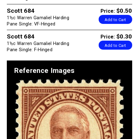
Scott 684
$0.50
Price:
1½c Warren Gamaliel Harding
Add to Cart
Pane Single: VF-Hinged
Scott 684
$0.30
Price:
1½c Warren Gamaliel Harding
Add to Cart
Pane Single: F-Hinged
Reference Images