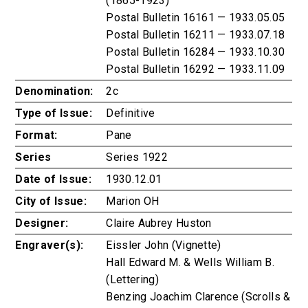
(1865-1923)
Postal Bulletin 16161 — 1933.05.05
Postal Bulletin 16211 — 1933.07.18
Postal Bulletin 16284 — 1933.10.30
Postal Bulletin 16292 — 1933.11.09
Denomination:
2c
Type of Issue:
Definitive
Format:
Pane
Series
Series 1922
Date of Issue:
1930.12.01
City of Issue:
Marion OH
Designer:
Claire Aubrey Huston
Engraver(s):
Eissler John (Vignette)
Hall Edward M. & Wells William B.
(Lettering)
Benzing Joachim Clarence (Scrolls &