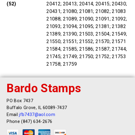
(52)
20412; 20413; 20414; 20415; 20430;
20431; 21080; 21081; 21082; 21083
21088; 21089; 21090; 21091; 21092;
21093; 21094; 21095; 21381; 21382
21389; 21390; 21503; 21504; 21549;
21550; 21551; 21552; 21570; 21571
21584; 21585; 21586; 21587; 21744;
21745; 21749; 21750; 21752; 21753
21758; 21759
Bardo Stamps
PO Box 7437
Buffalo Grove, IL 60089-7437
Email
jfb7437@aol.com
Phone (847) 634-2676