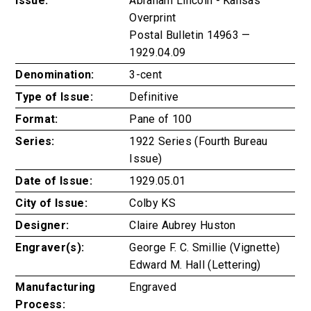
Issue:
Abraham Lincoln - Kansas
Overprint
Postal Bulletin 14963 —
1929.04.09
Denomination:
3-cent
Type of Issue:
Definitive
Format:
Pane of 100
Series:
1922 Series (Fourth Bureau
Issue)
Date of Issue:
1929.05.01
City of Issue:
Colby KS
Designer:
Claire Aubrey Huston
Engraver(s):
George F. C. Smillie (Vignette)
Edward M. Hall (Lettering)
Manufacturing
Engraved
Process: