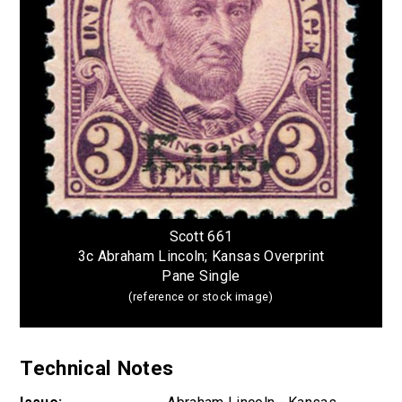
Scott 661
3c Abraham Lincoln; Kansas Overprint
Pane Single
(reference or stock image)
Technical Notes