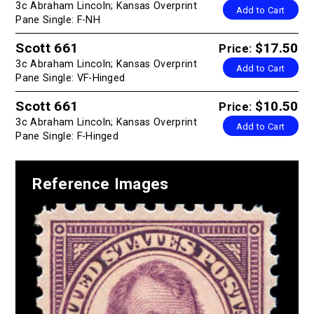
3c Abraham Lincoln; Kansas Overprint
Add to Cart
Pane Single: F-NH
Scott 661
$17.50
Price:
3c Abraham Lincoln; Kansas Overprint
Add to Cart
Pane Single: VF-Hinged
Scott 661
$10.50
Price:
3c Abraham Lincoln; Kansas Overprint
Add to Cart
Pane Single: F-Hinged
Reference Images