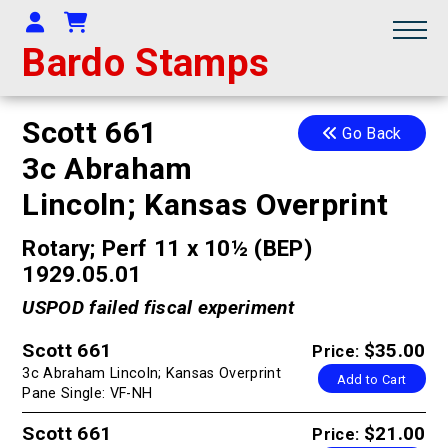
Your Account
Shopping Cart
Bardo Stamps
Scott 661
Go Back
3c Abraham
Lincoln; Kansas Overprint
Rotary; Perf 11 x 10½ (BEP)
1929.05.01
USPOD failed fiscal experiment
Scott 661
$35.00
Price:
3c Abraham Lincoln; Kansas Overprint
Add to Cart
Pane Single: VF-NH
Scott 661
$21.00
Price: