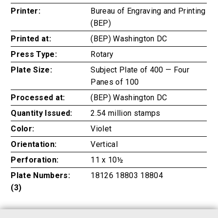
Printer:
Bureau of Engraving and Printing
(BEP)
Printed at:
(BEP) Washington DC
Press Type:
Rotary
Plate Size:
Subject Plate of 400 — Four
Panes of 100
Processed at:
(BEP) Washington DC
Quantity Issued:
2.54 million stamps
Color:
Violet
Orientation:
Vertical
Perforation:
11 x 10½
Plate Numbers:
18126 18803 18804
(3)