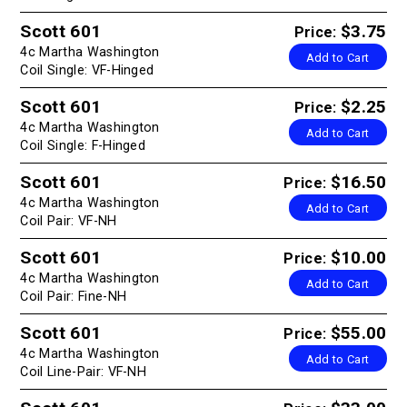
Scott 601
$3.75
Price:
4c Martha Washington
Add to Cart
Coil Single: VF-Hinged
Scott 601
$2.25
Price:
4c Martha Washington
Add to Cart
Coil Single: F-Hinged
Scott 601
$16.50
Price:
4c Martha Washington
Add to Cart
Coil Pair: VF-NH
Scott 601
$10.00
Price:
4c Martha Washington
Add to Cart
Coil Pair: Fine-NH
Scott 601
$55.00
Price:
4c Martha Washington
Add to Cart
Coil Line-Pair: VF-NH