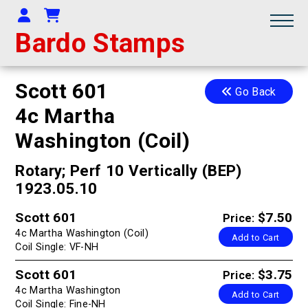
Your Account
Shopping Cart
Bardo Stamps
Scott 601
Go Back
4c Martha
Washington (Coil)
Rotary; Perf 10 Vertically (BEP)
1923.05.10
Scott 601
$7.50
Price:
4c Martha Washington (Coil)
Add to Cart
Coil Single: VF-NH
Scott 601
$3.75
Price:
4c Martha Washington
Add to Cart
Coil Single: Fine-NH