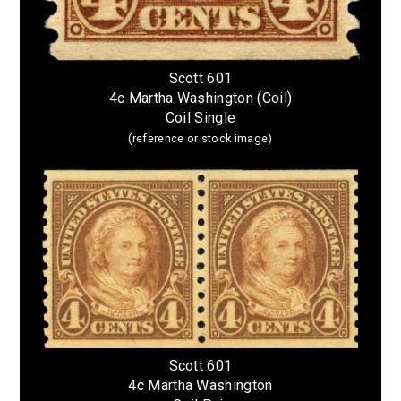
Scott 601
4c Martha Washington (Coil)
Coil Single
(reference or stock image)
Scott 601
4c Martha Washington