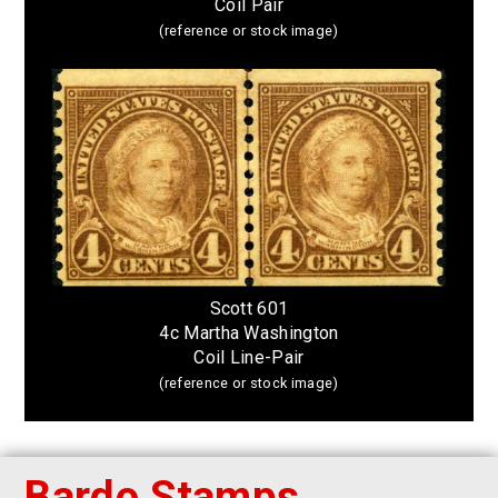
Coil Pair
(reference or stock image)
Scott 601
4c Martha Washington
Coil Line-Pair
(reference or stock image)
Bardo Stamps