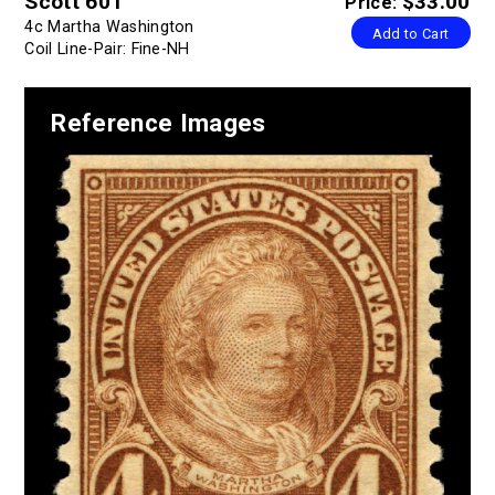
Scott 601
$33.00
Price:
4c Martha Washington
Add to Cart
Coil Line-Pair: Fine-NH
Reference Images