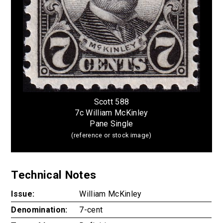
Scott 588
7c William McKinley
Pane Single
(reference or stock image)
Technical Notes
Issue:
William McKinley
Denomination:
7-cent