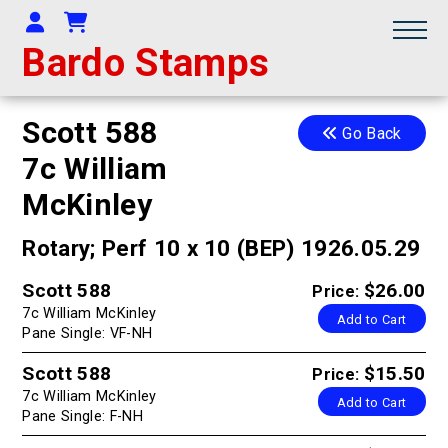
Your Account
Shopping Cart
Bardo Stamps
Scott 588
Go Back
7c William
McKinley
Rotary; Perf 10 x 10 (BEP) 1926.05.29
Scott 588
$26.00
Price:
7c William McKinley
Add to Cart
Pane Single: VF-NH
Scott 588
$15.50
Price:
7c William McKinley
Add to Cart
Pane Single: F-NH