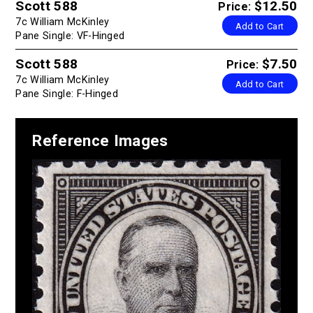
Scott 588
$12.50
Price:
7c William McKinley
Add to Cart
Pane Single: VF-Hinged
Scott 588
$7.50
Price:
7c William McKinley
Add to Cart
Pane Single: F-Hinged
Reference Images