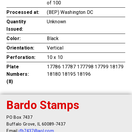
of 100
Processed at:
(BEP) Washington DC
Quantity
Unknown
Issued:
Color:
Black
Orientation:
Vertical
Perforation:
10 x 10
Plate
17786 17787 177798 17799 18179
Numbers:
18180 18195 18196
(8)
Bardo Stamps
PO Box 7437
Buffalo Grove, IL 60089-7437
Email
jfb7437@aol.com