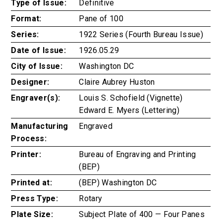
Type of Issue:
Definitive
Format:
Pane of 100
Series:
1922 Series (Fourth Bureau Issue)
Date of Issue:
1926.05.29
City of Issue:
Washington DC
Designer:
Claire Aubrey Huston
Engraver(s):
Louis S. Schofield (Vignette)
Edward E. Myers (Lettering)
Manufacturing
Engraved
Process:
Printer:
Bureau of Engraving and Printing
(BEP)
Printed at:
(BEP) Washington DC
Press Type:
Rotary
Plate Size:
Subject Plate of 400 — Four Panes