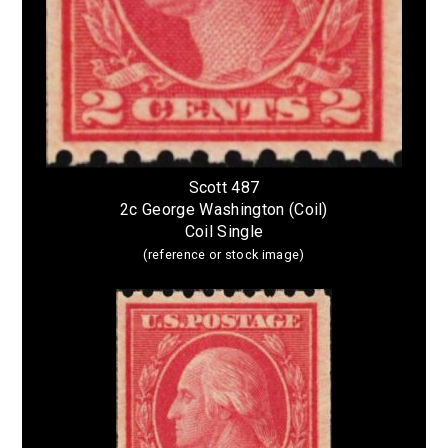
Scott 487
2c George Washington (Coil)
Coil Single
(reference or stock image)