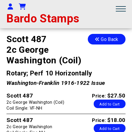
Your Account
Shopping Cart
Bardo Stamps
Scott 487
Go Back
2c George
Washington (Coil)
Rotary; Perf 10 Horizontally
Washington-Franklin 1916-1922 Issue
Scott 487
$27.50
Price:
2c George Washington (Coil)
Add to Cart
Coil Single: VF-NH
Scott 487
$18.00
Price:
2c George Washington
Add to Cart