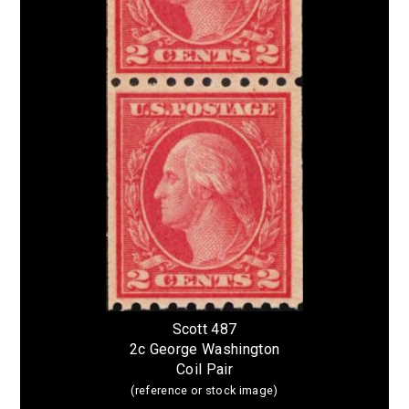
Scott 487
2c George Washington
Coil Pair
(reference or stock image)