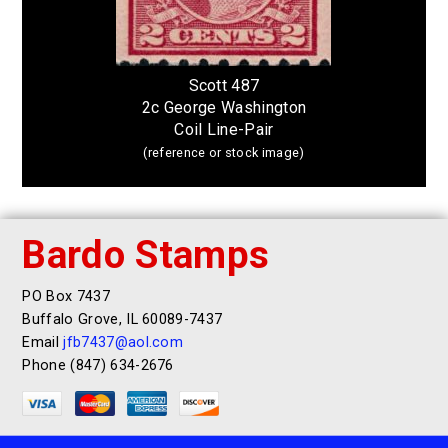
Scott 487
2c George Washington
Coil Line-Pair
(reference or stock image)
Bardo Stamps
PO Box 7437
Buffalo Grove, IL 60089-7437
Email
jfb7437@aol.com
Phone (847) 634-2676