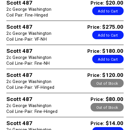
Scott 487
$20.00
Price:
2c George Washington
Add to Cart
Coil Pair: Fine-Hinged
Scott 487
$275.00
Price:
2c George Washington
Add to Cart
Coil Line-Pair: VF-NH
Scott 487
$180.00
Price:
2c George Washington
Add to Cart
Coil Line-Pair: Fine-NH
Scott 487
$120.00
Price:
2c George Washington
Out of Stock
Coil Line-Pair: VF-Hinged
Scott 487
$80.00
Price:
2c George Washington
Out of Stock
Coil Line-Pair: Fine-Hinged
Scott 487
$14.00
Price:
2c George Washington