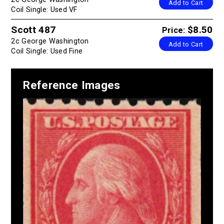
Add to Cart
Coil Single: Used VF
Scott 487
$8.50
Price:
2c George Washington
Add to Cart
Coil Single: Used Fine
Reference Images