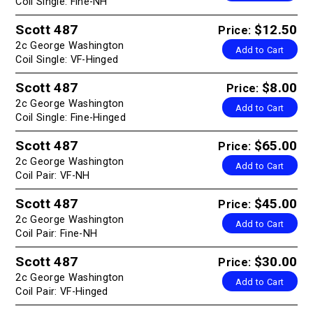
Coil Single: Fine-NH
Scott 487
$12.50
Price:
2c George Washington
Add to Cart
Coil Single: VF-Hinged
Scott 487
$8.00
Price:
2c George Washington
Add to Cart
Coil Single: Fine-Hinged
Scott 487
$65.00
Price:
2c George Washington
Add to Cart
Coil Pair: VF-NH
Scott 487
$45.00
Price:
2c George Washington
Add to Cart
Coil Pair: Fine-NH
Scott 487
$30.00
Price:
2c George Washington
Add to Cart
Coil Pair: VF-Hinged