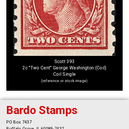
Scott 393
2c "Two Cent" George Washington (Coil)
Coil Single
(reference or stock image)
Bardo Stamps
PO Box 7437
Buffalo Grove, IL 60089-7437