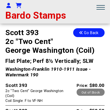
Your Account
Shopping Cart
Bardo Stamps
Scott 393
Go Back
2c "Two Cent"
George Washington (Coil)
Flat Plate; Perf 8½ Vertically; SLW
Washington-Franklin 1910-1911 Issue -
Watermark 190
Scott 393
$80.00
Price:
2c "Two Cent" George Washington
Out of Stock
(Coil)
Coil Single: F to VF-NH