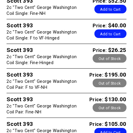
Scott 393
$52.50
Price:
2c "Two Cent" George Washington
Add to Cart
Coil Single: Fine-NH
Scott 393
$40.00
Price:
2c "Two Cent" George Washington
Add to Cart
Coil Single: F to VF-Hinged
Scott 393
$26.25
Price:
2c "Two Cent" George Washington
Out of Stock
Coil Single: Fine-Hinged
Scott 393
$195.00
Price:
2c "Two Cent" George Washington
Out of Stock
Coil Pair: F to VF-NH
Scott 393
$130.00
Price:
2c "Two Cent" George Washington
Out of Stock
Coil Pair: Fine-NH
Scott 393
$105.00
Price:
2c "Two Cent" George Washington
Add to Cart