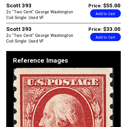
Scott 393
$55.00
Price:
2c "Two Cent" George Washington
Add to Cart
Coil Single: Used VF
Scott 393
$33.00
Price:
2c "Two Cent" George Washington
Add to Cart
Coil Single: Used VF
Reference Images