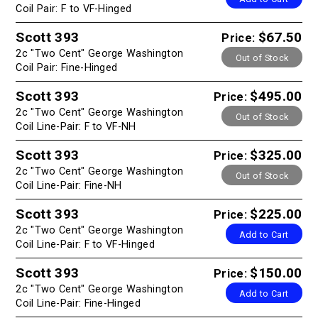
Coil Pair: F to VF-Hinged
Scott 393
$67.50
Price:
2c "Two Cent" George Washington
Out of Stock
Coil Pair: Fine-Hinged
Scott 393
$495.00
Price:
2c "Two Cent" George Washington
Out of Stock
Coil Line-Pair: F to VF-NH
Scott 393
$325.00
Price:
2c "Two Cent" George Washington
Out of Stock
Coil Line-Pair: Fine-NH
Scott 393
$225.00
Price:
2c "Two Cent" George Washington
Add to Cart
Coil Line-Pair: F to VF-Hinged
Scott 393
$150.00
Price:
2c "Two Cent" George Washington
Add to Cart
Coil Line-Pair: Fine-Hinged